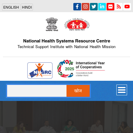
Skip
ENGLISH
HINDI
to
main
content
National Health Systems Resource Centre
Technical Support Institute with National Health Mission
Indian Emblem
खोज