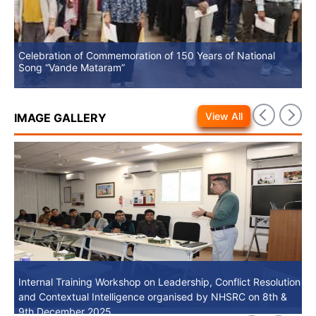
Celebration of Commemoration of 150 Years of National
No
Song “Vande Mataram”
View All
IMAGE GALLERY
Internal Training Workshop on Leadership, Conflict Resolution
Internal Training Workshop on Leadership, Conflict Resolution
and Contextual Intelligence organised by NHSRC on 8th &
and Contextual Intelligence organised by NHSRC on 8th &
9th December 2025