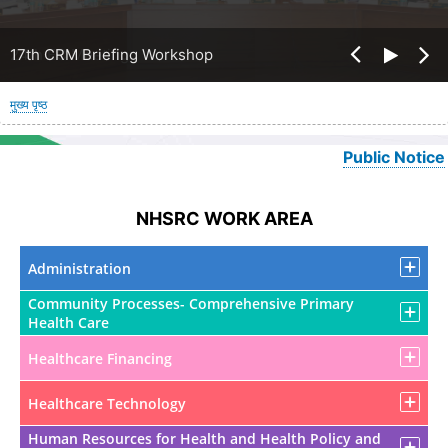
17th CRM Briefing Workshop
पग
मुख्य पृष्ठ
चिन्ह
Public Notice
NHSRC WORK AREA
Administration
Community Processes- Comprehensive Primary
Health Care
Healthcare Financing
Healthcare Technology
Human Resources for Health and Health Policy and