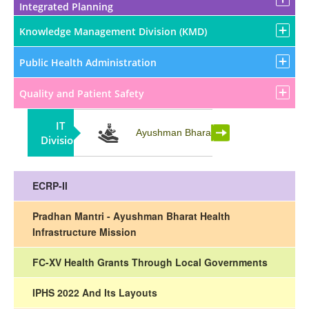
Integrated Planning
Knowledge Management Division (KMD)
Public Health Administration
Quality and Patient Safety
IT
Partnership
Ayushman Bharat
Division
ECRP-II
Pradhan Mantri - Ayushman Bharat Health
Infrastructure Mission
FC-XV Health Grants Through Local Governments
IPHS 2022 And Its Layouts