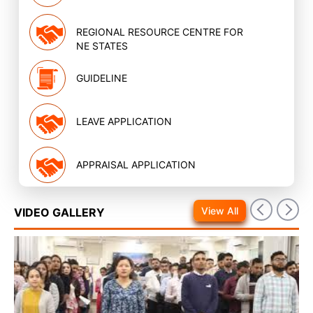
REGIONAL RESOURCE CENTRE FOR
NE STATES
GUIDELINE
LEAVE APPLICATION
APPRAISAL APPLICATION
View All
VIDEO GALLERY