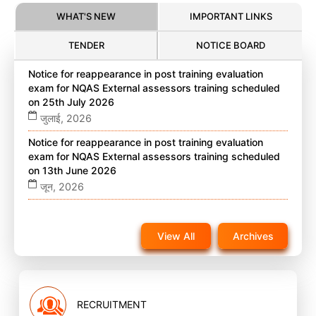
WHAT'S NEW
IMPORTANT LINKS
TENDER
NOTICE BOARD
Notice for reappearance in post training evaluation
exam for NQAS External assessors training scheduled
on 25th July 2026
जुलाई, 2026
Notice for reappearance in post training evaluation
exam for NQAS External assessors training scheduled
on 13th June 2026
जून, 2026
Notice for reappearance in post training evaluation
exam for NQAS External assessors training scheduled
View All
Archives
on 22nd November 2025 on website
नवंबर, 2025
RECRUITMENT