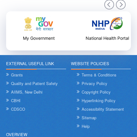
9th December 2025
My Government
National Health Portal
EXTERNAL USEFUL LINK
WEBSITE POLICIES
Internal Training Workshop on Leadership, Conflict Resolution
and Contextual Intelligence organised by NHSRC on 8th &
Grants
Terms & Conditions
9th December 2025
Quality and Patient Safety
Privacy Policy
AIIMS, New Delhi
Copyright Policy
CBHI
Hyperlinking Policy
CDSCO
Accessibility Statement
Sitemap
Help
OVERVIEW