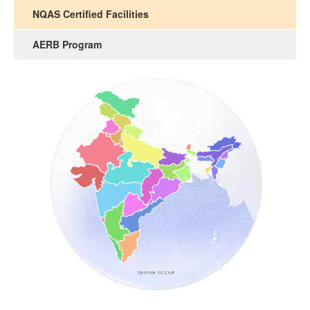
NQAS Certified Facilities
AERB Program