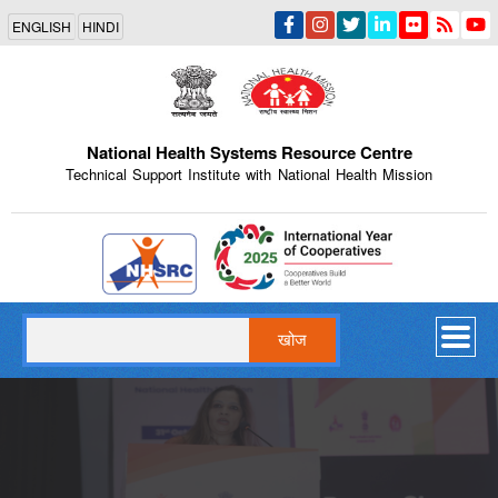
Skip
ENGLISH
HINDI
to
main
content
National Health Systems Resource Centre
Technical Support Institute with National Health Mission
Indian Emblem
खोज