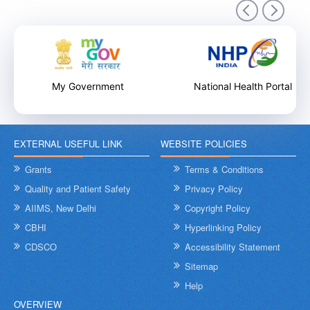
9th December 2025
My Government
National Health Portal
EXTERNAL USEFUL LINK
WEBSITE POLICIES
Internal Training Workshop on Leadership, Conflict Resolution
and Contextual Intelligence organised by NHSRC on 8th &
Grants
Terms & Conditions
9th December 2025
Quality and Patient Safety
Privacy Policy
AIIMS, New Delhi
Copyright Policy
CBHI
Hyperlinking Policy
CDSCO
Accessibility Statement
Sitemap
Help
OVERVIEW