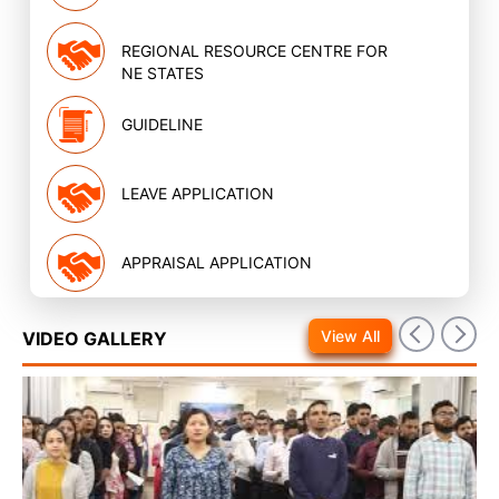
REGIONAL RESOURCE CENTRE FOR
NE STATES
GUIDELINE
LEAVE APPLICATION
APPRAISAL APPLICATION
View All
VIDEO GALLERY