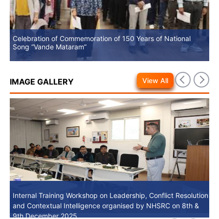
Celebration of Commemoration of 150 Years of National
No
Song “Vande Mataram”
View All
IMAGE GALLERY
Internal Training Workshop on Leadership, Conflict Resolution
Internal Training Workshop on Leadership, Conflict Resolution
and Contextual Intelligence organised by NHSRC on 8th &
and Contextual Intelligence organised by NHSRC on 8th &
9th December 2025