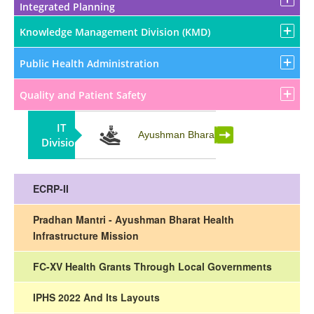
Integrated Planning
Knowledge Management Division (KMD)
Public Health Administration
Quality and Patient Safety
IT
Partnership
Ayushman Bharat
Division
ECRP-II
Pradhan Mantri - Ayushman Bharat Health
Infrastructure Mission
FC-XV Health Grants Through Local Governments
IPHS 2022 And Its Layouts