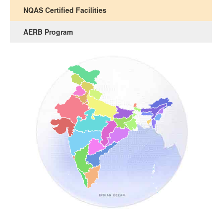
NQAS Certified Facilities
AERB Program