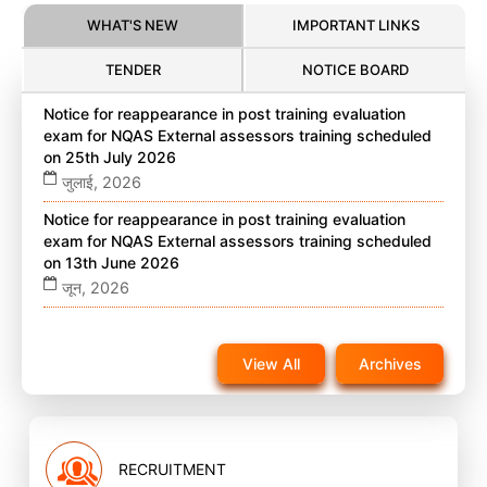
WHAT'S NEW
IMPORTANT LINKS
TENDER
NOTICE BOARD
Notice for reappearance in post training evaluation
exam for NQAS External assessors training scheduled
on 25th July 2026
जुलाई, 2026
Notice for reappearance in post training evaluation
exam for NQAS External assessors training scheduled
on 13th June 2026
जून, 2026
Notice for reappearance in post training evaluation
exam for NQAS External assessors training scheduled
View All
Archives
on 22nd November 2025 on website
नवंबर, 2025
RECRUITMENT