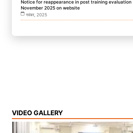
Notice for reappearance in post training evaluatio
November 2025 on website
नवंबर, 2025
VIDEO GALLERY