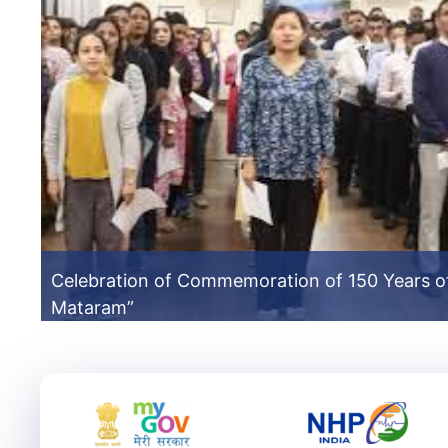
Celebration of Commemoration of 150 Years o
Mataram”