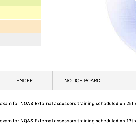
TENDER
NOTICE BOARD
n exam for NQAS External assessors training scheduled on 25t
n exam for NQAS External assessors training scheduled on 13t