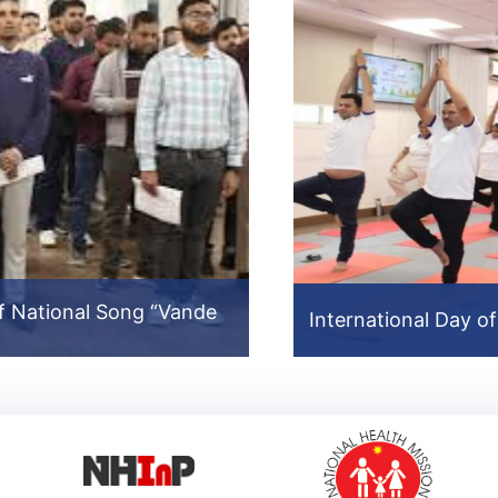
f National Song “Vande
North East Video
International Day o
International Day o
Prev