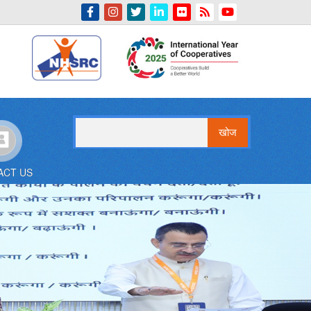
Indian Emblem
खोज
ACT US