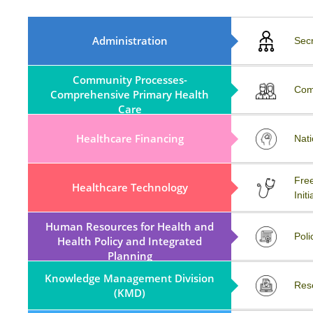
MoA, Rule, Regulations And
Administration
Sec
ByLaws
Community Processes-
COVID-19
Com
Comprehensive Primary Health
Care
Healthcare Financing
Workshop
Nati
MATERIOVIGILANCE
Free
Healthcare Technology
PROGRAMME OF INDIA
Initi
(MvPI)
Human Resources for Health and
External Resources
Poli
Health Policy and Integrated
Planning
Knowledge Management Division
Partnerships (KMD)
Res
(KMD)