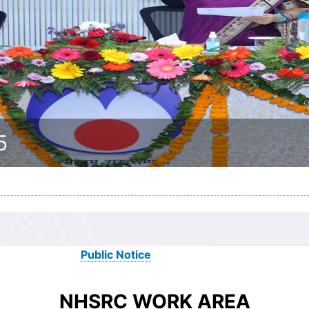
5
Public Notice
NHSRC WORK AREA