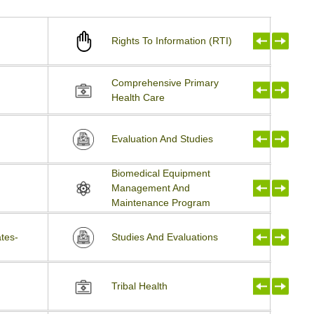
Rights To Information (RTI)
Comprehensive Primary
Health Care
Evaluation And Studies
Biomedical Equipment
Management And
Maintenance Program
tes-
Studies And Evaluations
Tribal Health