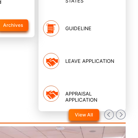
STATES
d
Archives
GUIDELINE
LEAVE APPLICATION
APPRAISAL
APPLICATION
View All