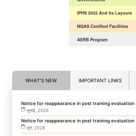
IPHS 2022 And Its Layouts
NQAS Certified Facilities
AERB Program
WHAT'S NEW
IMPORTANT LINKS
Notice for reappearance in post training evaluatio
जुलाई, 2026
Notice for reappearance in post training evaluatio
जून, 2026