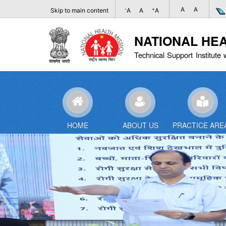
A
A
-
+
Skip to main content
A
A
A
NATIONAL HE
Technical Support Institute 
HOME
ABOUT US
PRACTICE ARE