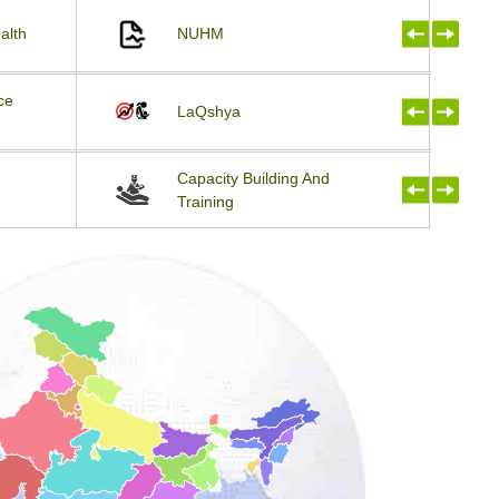
alth
NUHM
ce
LaQshya
Capacity Building And
Training