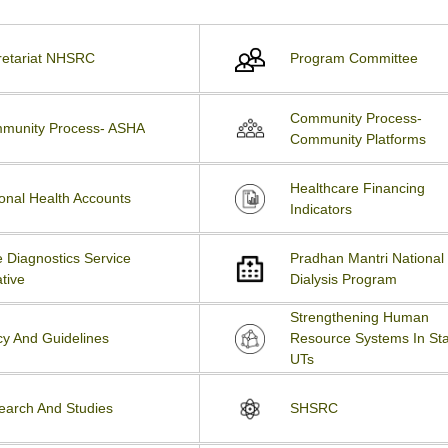
retariat NHSRC
Program Committee
Community Process-
munity Process- ASHA
Community Platforms
Healthcare Financing
onal Health Accounts
Indicators
 Diagnostics Service
Pradhan Mantri National
ative
Dialysis Program
Strengthening Human
cy And Guidelines
Resource Systems In Sta
UTs
earch And Studies
SHSRC