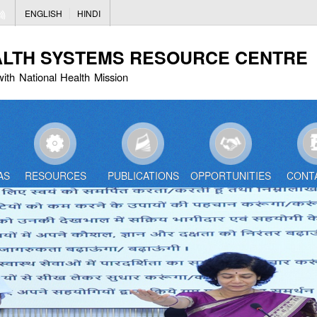
Skip
ENGLISH
HINDI
to
main
ALTH SYSTEMS RESOURCE CENTRE
content
with National Health Mission
AS
RESOURCES
PUBLICATIONS
OPPORTUNITIES
CONT