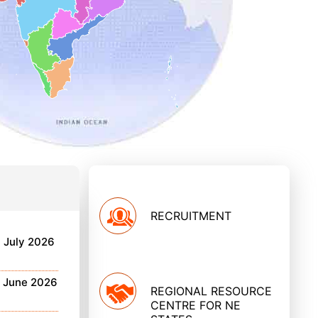
RECRUITMENT
h July 2026
h June 2026
REGIONAL RESOURCE
CENTRE FOR NE