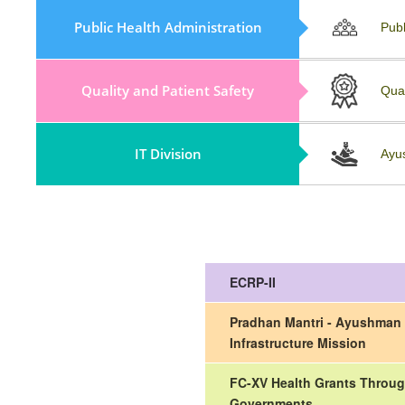
Policy, Guidelines & Field Visit
Public Health Administration
Publ
Reports
Quality and Patient Safety
Repository
Qua
IT Division
Collaboration And Partnership
Ayu
ECRP-II
Pradhan Mantri - Ayushman 
Infrastructure Mission
FC-XV Health Grants Throug
Governments