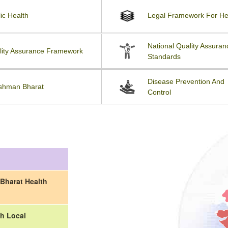
ic Health
Legal Framework For He
National Quality Assuran
lity Assurance Framework
Standards
Disease Prevention And
shman Bharat
Control
Bharat Health
h Local