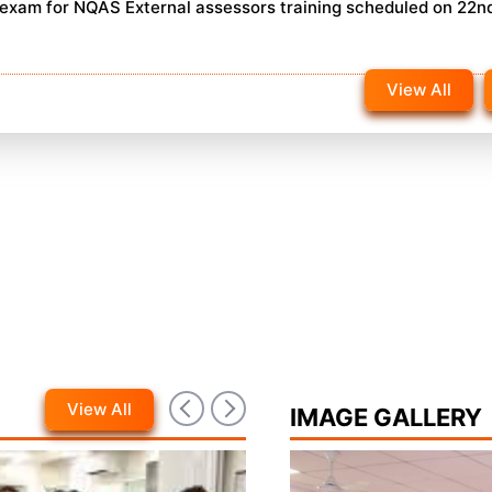
n exam for NQAS External assessors training scheduled on 22n
View All
View All
IMAGE GALLERY