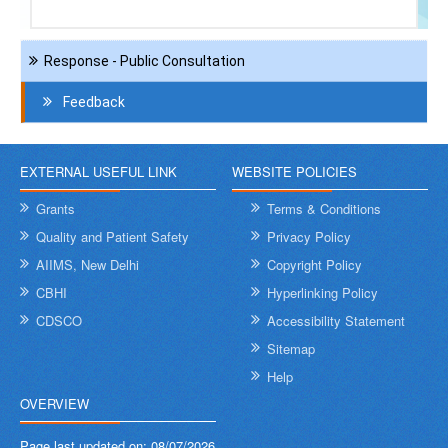
Navigation
Response - Public Consultation
Contact
Us
Feedback
EXTERNAL USEFUL LINK
WEBSITE POLICIES
Grants
Terms & Conditions
Quality and Patient Safety
Privacy Policy
AIIMS, New Delhi
Copyright Policy
CBHI
Hyperlinking Policy
CDSCO
Accessibility Statement
Sitemap
Help
OVERVIEW
Page last updated on:
08/07/2026