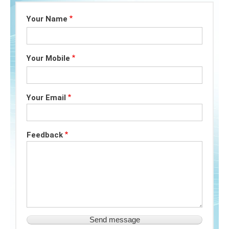
Your Name
Your Mobile
Your Email
Feedback