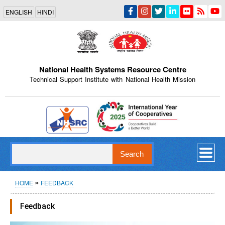
Skip
ENGLISH
HINDI
to
main
content
National Health Systems Resource Centre
Technical Support Institute with National Health Mission
Indian Emblem
Search
Breadcrumb
HOME
FEEDBACK
Feedback