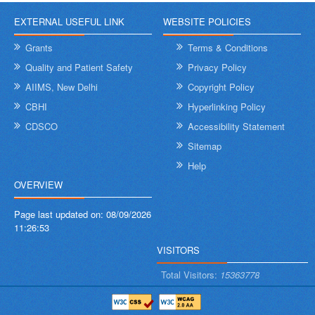
EXTERNAL USEFUL LINK
WEBSITE POLICIES
Grants
Terms & Conditions
Quality and Patient Safety
Privacy Policy
AIIMS, New Delhi
Copyright Policy
CBHI
Hyperlinking Policy
CDSCO
Accessibility Statement
Sitemap
Help
OVERVIEW
Page last updated on:
08/09/2026
11:26:53
VISITORS
Total Visitors:
15363778