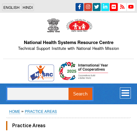
Skip
ENGLISH
HINDI
to
main
content
National Health Systems Resource Centre
Technical Support Institute with National Health Mission
Indian Emblem
Search
Breadcrumb
HOME
PRACTICE AREAS
Practice Areas