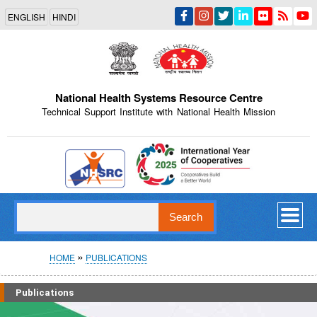
Skip
ENGLISH
HINDI
to
main
content
National Health Systems Resource Centre
Technical Support Institute with National Health Mission
Indian Emblem
Search
Breadcrumb
HOME
PUBLICATIONS
Publications