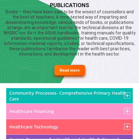
PUBLICATIONS
Books – they have been said to be the wisest of counsellors and
the best of teachers. A time-tested way of imparting and
disseminating knowledge, various kinds of books, or publications
at large, are an important tool for the technical divisions at the
NHSRC too. Be it the ASHA handbooks, training manuals for quality
standards, operational guidelines for health care, COVID-19
information material, reports, studies, or technical specifications,
these publications familiarise the reader with best practices,
innovations, and development in the health sector.
Read more
about
Publications
Community Processes- Comprehensive Primary Health
Care
Healthcare Financing
Healthcare Technology