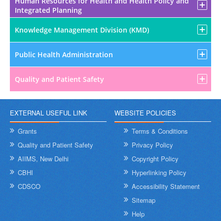
Human Resources for Health and Health Policy and
Integrated Planning
Knowledge Management Division (KMD)
Public Health Administration
Quality and Patient Safety
EXTERNAL USEFUL LINK
WEBSITE POLICIES
Grants
Terms & Conditions
Quality and Patient Safety
Privacy Policy
AIIMS, New Delhi
Copyright Policy
CBHI
Hyperlinking Policy
CDSCO
Accessibility Statement
Sitemap
Help