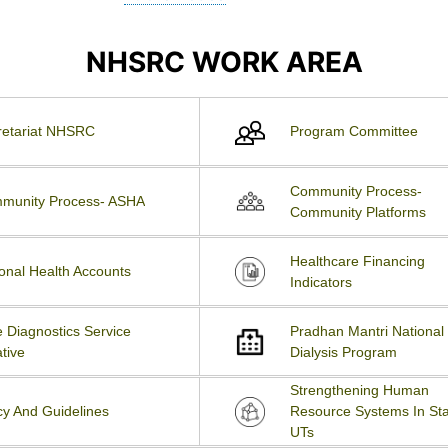
NHSRC WORK AREA
retariat NHSRC
Program Committee
Community Process-
munity Process- ASHA
Community Platforms
Healthcare Financing
onal Health Accounts
Indicators
 Diagnostics Service
Pradhan Mantri National
ative
Dialysis Program
Strengthening Human
cy And Guidelines
Resource Systems In Sta
UTs