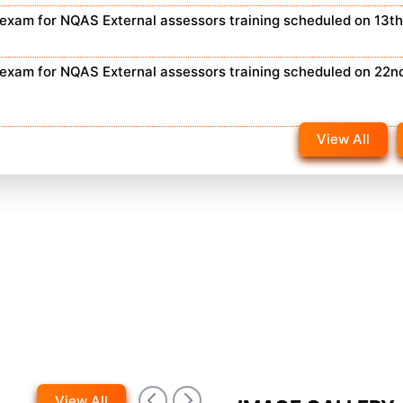
n exam for NQAS External assessors training scheduled on 13t
n exam for NQAS External assessors training scheduled on 22n
View All
View All