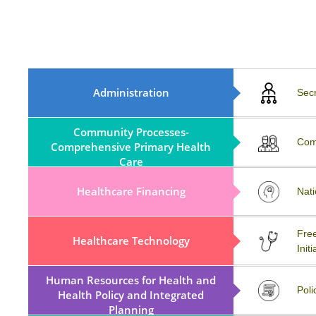
MoA, Rule, Regulations And
Administration
Sec
ByLaws
Community Processes-
COVID-19
Com
Comprehensive Primary Health
Care
Healthcare Financing
Workshop
Nati
MATERIOVIGILANCE
Free
Healthcare Technology
PROGRAMME OF INDIA
Initi
(MvPI)
Human Resources for Health and
External Resources
Poli
Health Policy and Integrated
Planning