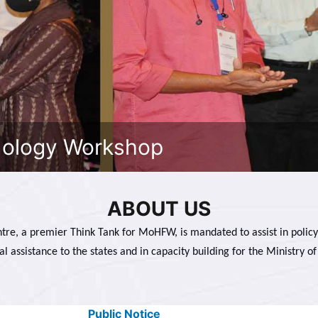
dology Workshop
ABOUT US
tre, a premier Think Tank for MoHFW, is mandated to assist in policy
al assistance to the states and in capacity building for the Ministry of
Public Notice