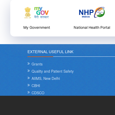
National Health Portal
National Health Care
Innovation Portal
EXTERNAL USEFUL LINK
Grants
Quality and Patient Safety
AIIMS, New Delhi
CBHI
CDSCO