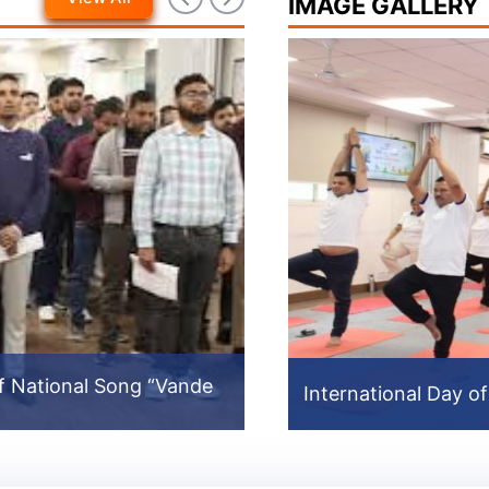
IMAGE GALLERY
f National Song “Vande
North East Video
International Day o
International Day o
Prev