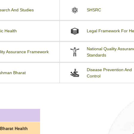
earch And Studies
SHSRC
ic Health
Legal Framework For He
National Quality Assuran
lity Assurance Framework
Standards
Disease Prevention And
shman Bharat
Control
Bharat Health