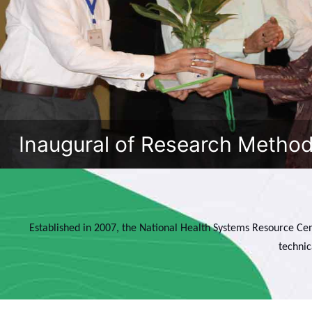
Inaugural of Research Metho
Established in 2007, the National Health Systems Resource Cen
technic