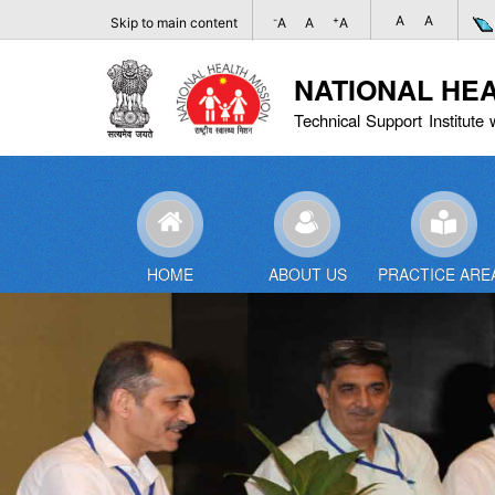
A
A
-
+
Skip to main content
A
A
A
NATIONAL HE
Technical Support Institute 
HOME
ABOUT US
PRACTICE ARE