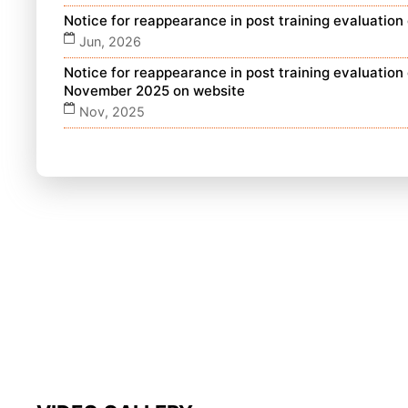
Notice for reappearance in post training evaluatio
Jun, 2026
Notice for reappearance in post training evaluatio
November 2025 on website
Nov, 2025