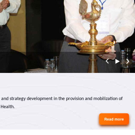
 and strategy development in the provision and mobilization of
 Health.
Read more
about
About
Us