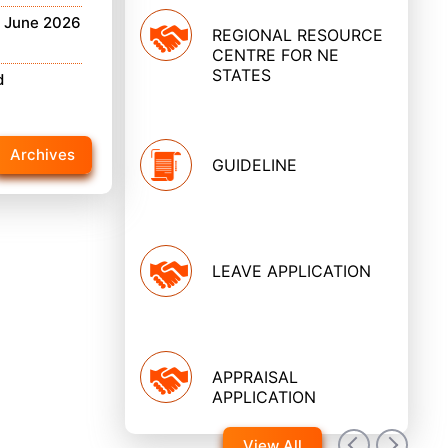
h June 2026
REGIONAL RESOURCE
CENTRE FOR NE
STATES
d
Archives
GUIDELINE
LEAVE APPLICATION
APPRAISAL
APPLICATION
View All