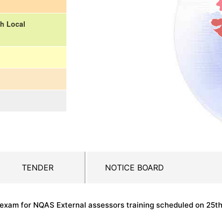
h Local
TENDER
NOTICE BOARD
n exam for NQAS External assessors training scheduled on 25t