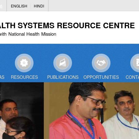
Skip
ENGLISH
HINDI
to
main
ALTH SYSTEMS RESOURCE CENTRE
content
with National Health Mission
AS
RESOURCES
PUBLICATIONS
OPPORTUNITIES
CONT