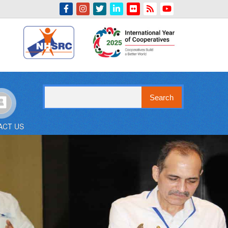
Indian Emblem
Search
ACT US