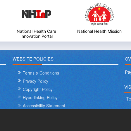
National Health Mission
My Government
WEBSITE POLICIES
OV
Pa
Terms & Conditions
Privacy Policy
International Day o
VI
Copyright Policy
Hyperlinking Policy
To
Accessibility Statement
Sitemap
Help