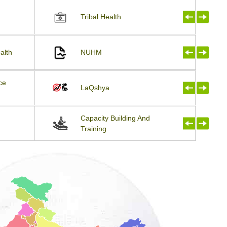
Tribal Health
alth
NUHM
ce
LaQshya
Capacity Building And
Training