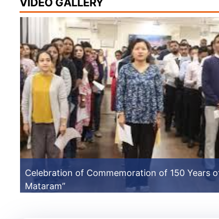
VIDEO GALLERY
Celebration of Commemoration of 150 Years o
Mataram”