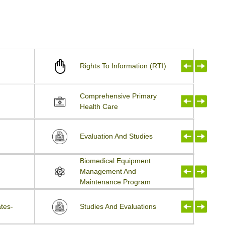
Rights To Information (RTI)
Comprehensive Primary
Health Care
Evaluation And Studies
Biomedical Equipment
Management And
Maintenance Program
tes-
Studies And Evaluations