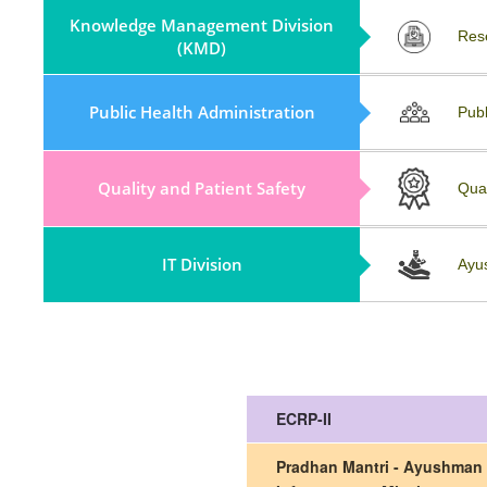
Knowledge Management Division
Partnerships (KMD)
Res
(KMD)
Policy, Guidelines & Field Visit
Public Health Administration
Publ
Reports
Quality and Patient Safety
Repository
Qua
IT Division
Collaboration And Partnership
Ayu
ECRP-II
Pradhan Mantri - Ayushman 