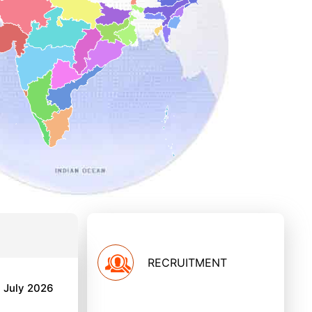
RECRUITMENT
h July 2026