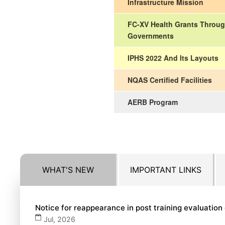
Infrastructure Mission
FC-XV Health Grants Throug
Governments
IPHS 2022 And Its Layouts
NQAS Certified Facilities
AERB Program
WHAT'S NEW
IMPORTANT LINKS
Notice for reappearance in post training evaluatio
Jul, 2026