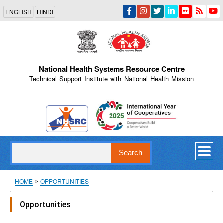
Skip
ENGLISH
HINDI
to
main
content
National Health Systems Resource Centre
Technical Support Institute with National Health Mission
Indian Emblem
Search
Breadcrumb
HOME
OPPORTUNITIES
Opportunities