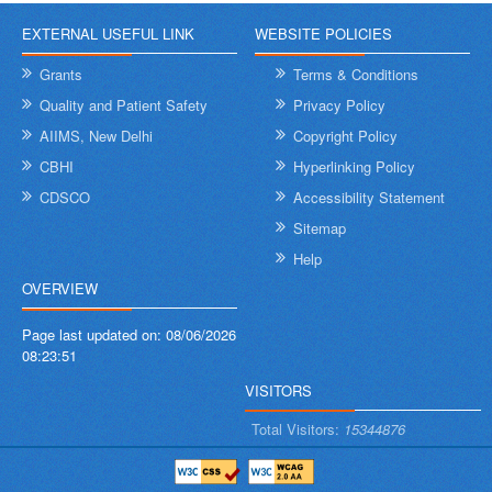
EXTERNAL USEFUL LINK
WEBSITE POLICIES
Grants
Terms & Conditions
Quality and Patient Safety
Privacy Policy
AIIMS, New Delhi
Copyright Policy
CBHI
Hyperlinking Policy
CDSCO
Accessibility Statement
Sitemap
Help
OVERVIEW
Page last updated on:
08/06/2026
08:23:51
VISITORS
Total Visitors:
15344876