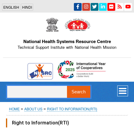
Skip
ENGLISH
HINDI
to
main
content
National Health Systems Resource Centre
Technical Support Institute with National Health Mission
Indian Emblem
Search
Breadcrumb
HOME
ABOUT US
RIGHT TO INFORMATION(RTI)
Right to Information(RTI)