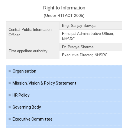
Right to Information
(Under RTI ACT 2005)
Brig. Sanjay Baweja
Central Public Information
Principal Administrative Officer,
Officer
NHSRC
Dr. Pragya Sharma
First appellate authority
Executive Director, NHSRC
Navigation
Organisation
About
us
Mission, Vision & Policy Statement
HR Policy
Governing Body
Executive Committee