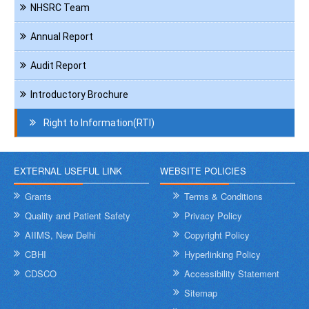
NHSRC Team
Annual Report
Audit Report
Introductory Brochure
Right to Information(RTI)
EXTERNAL USEFUL LINK
WEBSITE POLICIES
Grants
Terms & Conditions
Quality and Patient Safety
Privacy Policy
AIIMS, New Delhi
Copyright Policy
CBHI
Hyperlinking Policy
CDSCO
Accessibility Statement
Sitemap