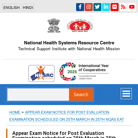
Skip
ENGLISH
HINDI
to
main
content
National Health Systems Resource Centre
Technical Support Institute with National Health Mission
Indian Emblem
Search
Breadcrumb
HOME
APPEAR EXAM NOTICE FOR POST EVALUATION
EXAMINATION SCHEDULED ON 25TH MARCH IN 25TH NQAS EAT
Appear Exam Notice for Post Evaluation