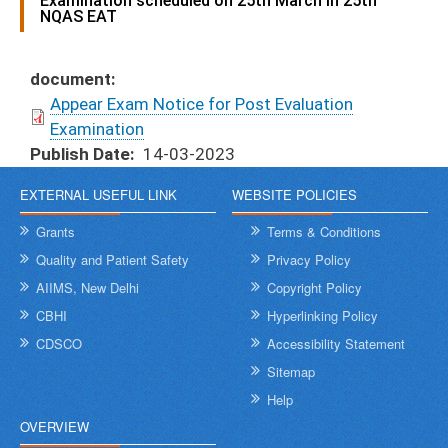
Examination scheduled on 25th March in 25th
NQAS EAT
document
Appear Exam Notice for Post Evaluation
Examination
Publish Date
14-03-2023
EXTERNAL USEFUL LINK
WEBSITE POLICIES
Grants
Terms & Conditions
Quality and Patient Safety
Privacy Policy
AIIMS, New Delhi
Copyright Policy
CBHI
Hyperlinking Policy
CDSCO
Accessibility Statement
Sitemap
Help
OVERVIEW