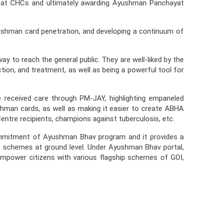
 at CHCs and ultimately awarding Ayushman Panchayat
ushman card penetration, and developing a continuum of
 to reach the general public. They are well-liked by the
tion, and treatment, as well as being a powerful tool for
e received care through PM-JAY, highlighting empaneled
ushman cards, as well as making it easier to create ABHA
entre recipients, champions against tuberculosis, etc.
ommitment of Ayushman Bhav program and it provides a
lth schemes at ground level. Under Ayushman Bhav portal,
o empower citizens with various flagship schemes of GOI,