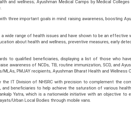
alth and wellness; Ayushman Medical Camps by Medical Colleges
.
h three important goals in mind: raising awareness, boosting Ay
a wide range of health issues and have shown to be an effective way
ducation about health and wellness, preventive measures, early detec
 to qualified beneficiaries, displaying a list of those who hav
to raise awareness of NCDs, TB, routine immunization, SCD, and Ay
 MPs/MLAs, PMJAY recipients, Ayushman Bharat Health and Wellness C
y the IT Division of NHSRC with precision to complement the c
s, and beneficiaries to help achieve the saturation of various hea
ankalp Yatra, which is a nationwide initiative with an objective t
hayats/Urban Local Bodies through mobile vans.