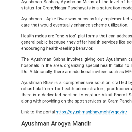
Ayushman Sabhas; Ayushman Melas at the level of he
status for Gram/Nagar Panchayats in a saturation mode
Ayushman - Apke Dwar was successfully implemented wit
care that would eventually enhance scheme utilization.
Health melas are "one-stop" platforms that can address 
general public because they offer health services like e
encouraging health-seeking behavior.
The Ayushman Sabha involves giving out Ayushman cards
hospitals in the area, organizing special health talks 
IDs. Additionally, there are additional invitees such as
Ayushman Bhav is a comprehensive solution crafted b
robust platform for health administrators, practitioner
there is a dedicated section to capture Viksit Bharat S
along with providing on the spot services at Gram Panc
Link to the portal:
https://ayushmanbhav.mohfw.gov.in/
Ayushman Arogya Mandir