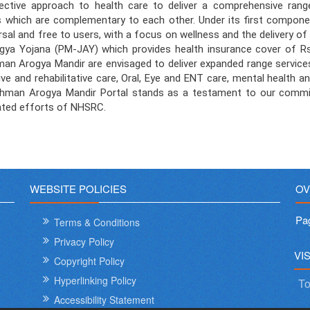
ive approach to health care to deliver a comprehensive range o
nts which are complementary to each other. Under its first compon
rsal and free to users, with a focus on wellness and the delivery 
a Yojana (PM-JAY) which provides health insurance cover of Rs. 
man Arogya Mandir are envisaged to deliver expanded range service
ve and rehabilitative care, Oral, Eye and ENT care, mental health an
ushman Arogya Mandir Portal stands as a testament to our commitm
cated efforts of NHSRC.
WEBSITE POLICIES
OV
Pa
Terms & Conditions
Privacy Policy
VI
Copyright Policy
Hyperlinking Policy
To
Accessibility Statement