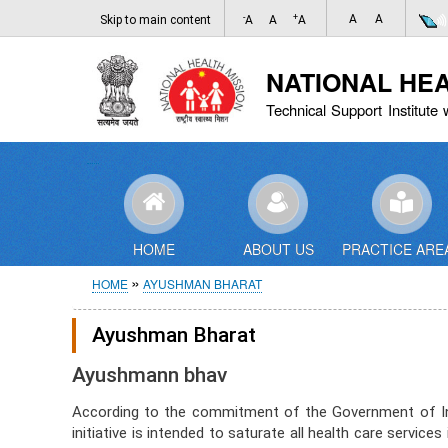
-
+
A
A
Skip to main content
A
A
A
NATIONAL HE
Technical Support Institute 
HOME
ABOUT US
PRACTICE ARE
Breadcrumb
HOME
AYUSHMAN BHARAT
Ayushman Bharat
Ayushmann bhav
According to the commitment of the Government of Indi
initiative is intended to saturate all health care servi