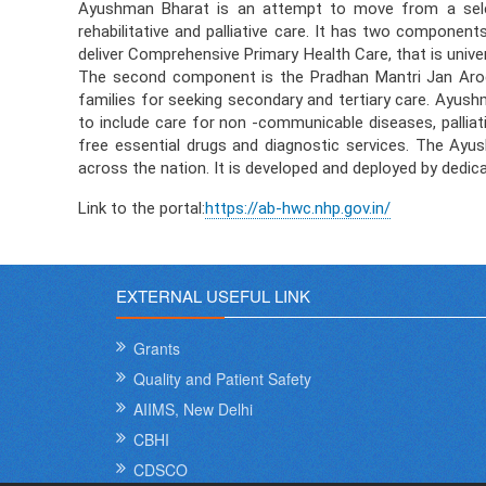
Ayushman Bharat is an attempt to move from a select
rehabilitative and palliative care. It has two compone
deliver Comprehensive Primary Health Care, that is unive
The second component is the Pradhan Mantri Jan Arogy
families for seeking secondary and tertiary care. Ayush
to include care for non -communicable diseases, palliati
free essential drugs and diagnostic services. The Ay
across the nation. It is developed and deployed by dedi
Link to the portal:
https://ab-hwc.nhp.gov.in/
EXTERNAL USEFUL LINK
Grants
Quality and Patient Safety
AIIMS, New Delhi
CBHI
CDSCO