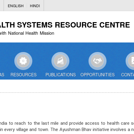
Skip
ENGLISH
HINDI
to
main
ALTH SYSTEMS RESOURCE CENTRE
content
with National Health Mission
AS
RESOURCES
PUBLICATIONS
OPPORTUNITIES
CONT
a to reach to the last mile and provide access to health care s
ces in every village and town. The Ayushman Bhav initiative involves