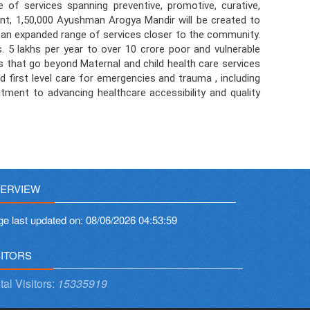
f services spanning preventive, promotive, curative,
ent, 1,50,000 Ayushman Arogya Mandir will be created to
of an expanded range of services closer to the community.
5 lakhs per year to over 10 crore poor and vulnerable
s that go beyond Maternal and child health care services
d first level care for emergencies and trauma , including
ent to advancing healthcare accessibility and quality
ERVIEW
ge last updated on:
08/06/2026 04:53:59
SITORS
tal Visitors:
15335919