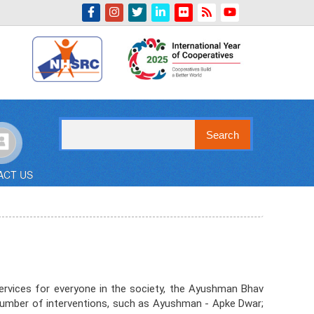
Indian Emblem
Search
ACT US
ervices for everyone in the society, the Ayushman Bhav
 a number of interventions, such as Ayushman - Apke Dwar;