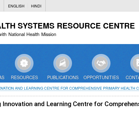
Skip
ENGLISH
HINDI
to
main
ALTH SYSTEMS RESOURCE CENTRE
content
with National Health Mission
AS
RESOURCES
PUBLICATIONS
OPPORTUNITIES
CONT
NOVATION AND LEARNING CENTRE FOR COMPREHENSIVE PRIMARY HEALTH C
ng Innovation and Learning Centre for Comprehen