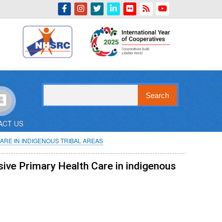
Indian Emblem
Search
ACT US
ARE IN INDIGENOUS TRIBAL AREAS
sive Primary Health Care in indigenous