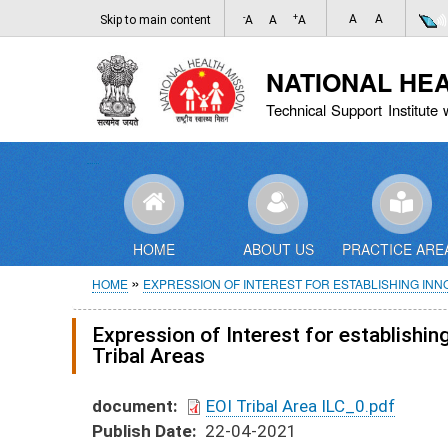
-
+
A
A
Skip to main content
A
A
A
NATIONAL HE
Technical Support Institute 
HOME
ABOUT US
PRACTICE ARE
Breadcrumb
HOME
EXPRESSION OF INTEREST FOR ESTABLISHING IN
Expression of Interest for establishi
Tribal Areas
document
EOI Tribal Area ILC_0.pdf
Publish Date
22-04-2021