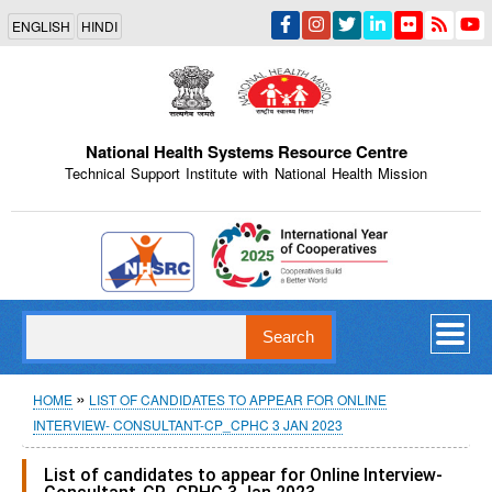
Skip
ENGLISH
HINDI
to
main
content
National Health Systems Resource Centre
Technical Support Institute with National Health Mission
Indian Emblem
Search
Breadcrumb
HOME
LIST OF CANDIDATES TO APPEAR FOR ONLINE
INTERVIEW- CONSULTANT-CP_CPHC 3 JAN 2023
List of candidates to appear for Online Interview-