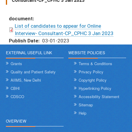
Consultant-CP_CPHC 3 Jan 2023
document
List of candidates to appear for Online
Interview- Consultant-CP_CPHC 3 Jan 2023
Publish Date
03-01-2023
EXTERNAL USEFUL LINK
WEBSITE POLICIES
Grants
Terms & Conditions
Quality and Patient Safety
Privacy Policy
AIIMS, New Delhi
Copyright Policy
CBHI
Hyperlinking Policy
CDSCO
Accessibility Statement
Sitemap
Help
OVERVIEW