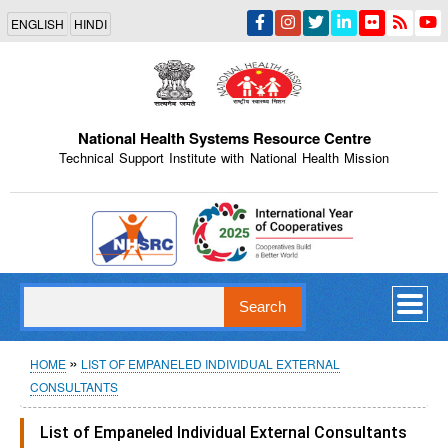
Skip
ENGLISH
HINDI
to
main
content
National Health Systems Resource Centre
Technical Support Institute with National Health Mission
Indian Emblem
Search
Breadcrumb
HOME
LIST OF EMPANELED INDIVIDUAL EXTERNAL
CONSULTANTS
List of Empaneled Individual External Consultants