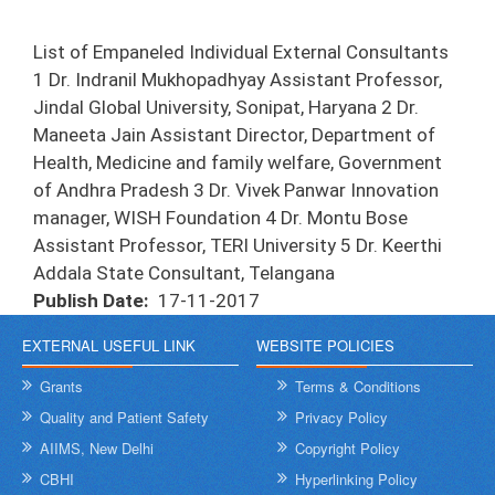
List of Empaneled Individual External Consultants
1 Dr. Indranil Mukhopadhyay Assistant Professor,
Jindal Global University, Sonipat, Haryana 2 Dr.
Maneeta Jain Assistant Director, Department of
Health, Medicine and family welfare, Government
of Andhra Pradesh 3 Dr. Vivek Panwar Innovation
manager, WISH Foundation 4 Dr. Montu Bose
Assistant Professor, TERI University 5 Dr. Keerthi
Addala State Consultant, Telangana
Publish Date
17-11-2017
EXTERNAL USEFUL LINK
WEBSITE POLICIES
Grants
Terms & Conditions
Quality and Patient Safety
Privacy Policy
AIIMS, New Delhi
Copyright Policy
CBHI
Hyperlinking Policy