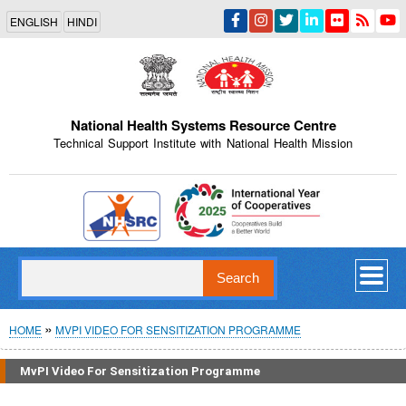
Skip
ENGLISH
HINDI
to
main
content
National Health Systems Resource Centre
Technical Support Institute with National Health Mission
Indian Emblem
Search
Breadcrumb
HOME
MVPI VIDEO FOR SENSITIZATION PROGRAMME
MvPI Video For Sensitization Programme