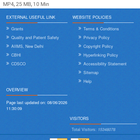
MP4
,
25 MB
,
10 Min
EXTERNAL USEFUL LINK
WEBSITE POLICIES
Grants
Terms & Conditions
Quality and Patient Safety
Privacy Policy
AIIMS, New Delhi
Copyright Policy
CBHI
Hyperlinking Policy
CDSCO
Accessibility Statement
Sitemap
Help
OVERVIEW
Page last updated on:
08/06/2026
11:30:09
VISITORS
Total Visitors:
15348078