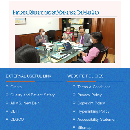
National Dissemination Workshop For MusQan
EXTERNAL USEFUL LINK
WEBSITE POLICIES
Grants
Terms & Conditions
Quality and Patient Safety
Privacy Policy
AIIMS, New Delhi
Copyright Policy
CBHI
Hyperlinking Policy
CDSCO
Accessibility Statement
Sitemap