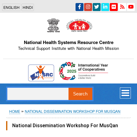
Skip
ENGLISH
HINDI
to
main
content
National Health Systems Resource Centre
Technical Support Institute with National Health Mission
Indian Emblem
Search
Breadcrumb
HOME
NATIONAL DISSEMINATION WORKSHOP FOR MUSQAN
National Dissemination Workshop For MusQan