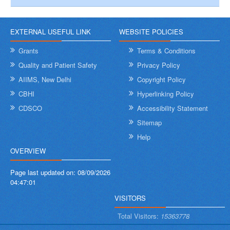
EXTERNAL USEFUL LINK
WEBSITE POLICIES
Grants
Terms & Conditions
Quality and Patient Safety
Privacy Policy
AIIMS, New Delhi
Copyright Policy
CBHI
Hyperlinking Policy
CDSCO
Accessibility Statement
Sitemap
Help
OVERVIEW
Page last updated on:
08/09/2026
04:47:01
VISITORS
Total Visitors:
15363778