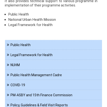
it also provides technical support to various programme in
implementation of their programme activities.
Public Health
National Urban Health Mission
Legal Framework for Health
Navigation
Public Health
PHA
Legal Framework for Health
NUHM
Public Health Management Cadre
COVID-19
PM-ASBY and 15th Finance Commission
Policy, Guidelines & Field Visit Reports