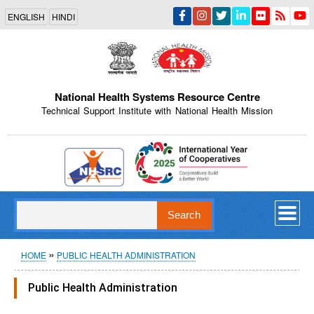
Skip
ENGLISH
HINDI
to
main
content
National Health Systems Resource Centre
Technical Support Institute with National Health Mission
Indian Emblem
Search
Breadcrumb
HOME
PUBLIC HEALTH ADMINISTRATION
Public Health Administration