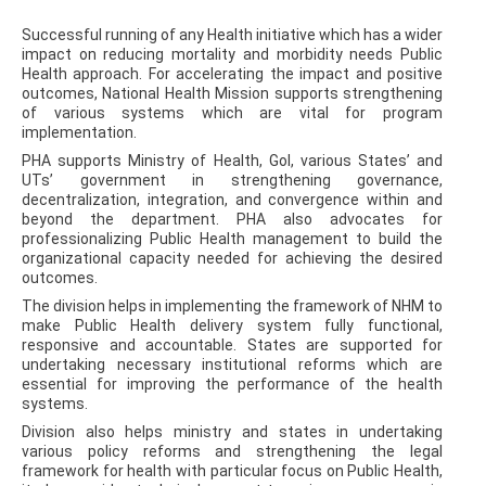
Successful running of any Health initiative which has a wider
impact on reducing mortality and morbidity needs Public
Health approach. For accelerating the impact and positive
outcomes, National Health Mission supports strengthening
of various systems which are vital for program
implementation.
PHA supports Ministry of Health, GoI, various States’ and
UTs’ government in strengthening governance,
decentralization, integration, and convergence within and
beyond the department. PHA also advocates for
professionalizing Public Health management to build the
organizational capacity needed for achieving the desired
outcomes.
The division helps in implementing the framework of NHM to
make Public Health delivery system fully functional,
responsive and accountable. States are supported for
undertaking necessary institutional reforms which are
essential for improving the performance of the health
systems.
Division also helps ministry and states in undertaking
various policy reforms and strengthening the legal
framework for health with particular focus on Public Health,