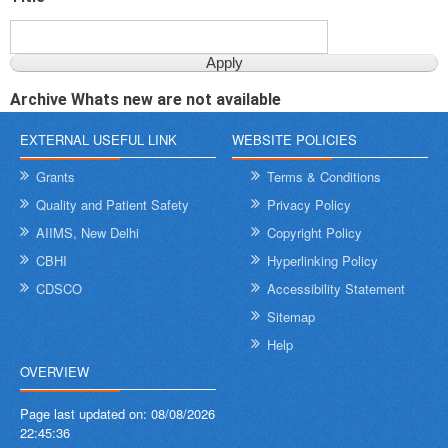
Archive Whats new are not available
EXTERNAL USEFUL LINK
WEBSITE POLICIES
Grants
Terms & Conditions
Quality and Patient Safety
Privacy Policy
AIIMS, New Delhi
Copyright Policy
CBHI
Hyperlinking Policy
CDSCO
Accessibility Statement
Sitemap
Help
OVERVIEW
Page last updated on:
08/08/2026
22:45:36