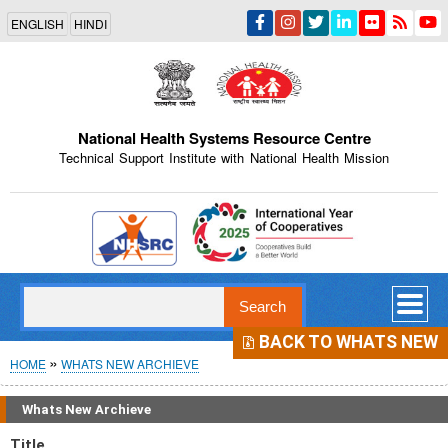
Skip
ENGLISH
HINDI
to
main
content
National Health Systems Resource Centre
Technical Support Institute with National Health Mission
Indian Emblem
Search
BACK TO WHATS NEW
Breadcrumb
HOME
WHATS NEW ARCHIEVE
Whats New Archieve
Title