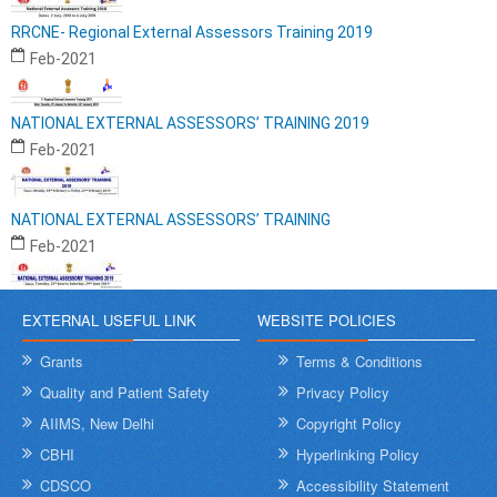
RRCNE- Regional External Assessors Training 2019
Feb-2021
NATIONAL EXTERNAL ASSESSORS’ TRAINING 2019
Feb-2021
NATIONAL EXTERNAL ASSESSORS’ TRAINING
Feb-2021
EXTERNAL USEFUL LINK
WEBSITE POLICIES
Grants
Terms & Conditions
Quality and Patient Safety
Privacy Policy
AIIMS, New Delhi
Copyright Policy
CBHI
Hyperlinking Policy
CDSCO
Accessibility Statement