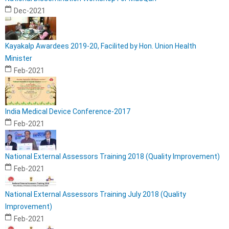
Dec-2021
Kayakalp Awardees 2019-20, Facilited by Hon. Union Health
Minister
Feb-2021
India Medical Device Conference-2017
Feb-2021
National External Assessors Training 2018 (Quality Improvement)
Feb-2021
National External Assessors Training July 2018 (Quality
Improvement)
Feb-2021