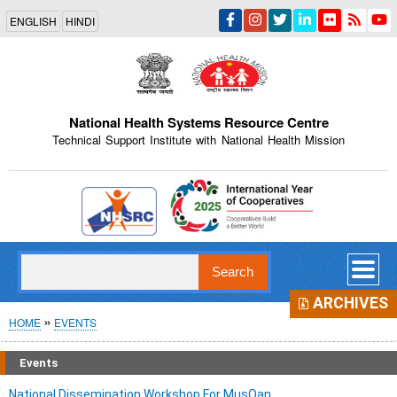
Skip
ENGLISH
HINDI
to
main
content
National Health Systems Resource Centre
Technical Support Institute with National Health Mission
Indian Emblem
Search
ARCHIVES
Breadcrumb
HOME
EVENTS
Events
National Dissemination Workshop For MusQan