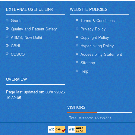
EXTERNAL USEFUL LINK
WEBSITE POLICIES
Grants
Terms & Conditions
Quality and Patient Safety
Privacy Policy
AIIMS, New Delhi
Copyright Policy
CBHI
Hyperlinking Policy
CDSCO
Accessibility Statement
Sitemap
Help
OVERVIEW
Page last updated on:
08/07/2026
19:32:05
VISITORS
Total Visitors:
15360771