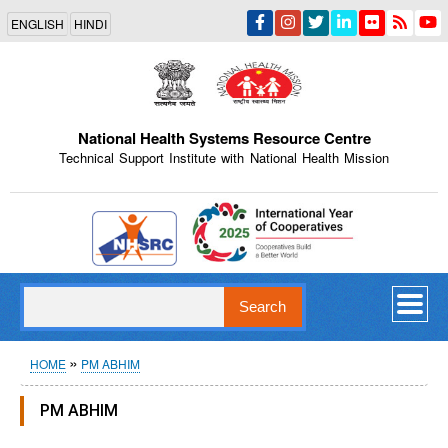
Skip
ENGLISH
HINDI
to
main
content
National Health Systems Resource Centre
Technical Support Institute with National Health Mission
Indian Emblem
Search
Breadcrumb
HOME
PM ABHIM
PM ABHIM