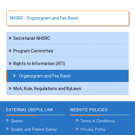
NHSRC - Organogram and Fee Band
Navigation
Secretariat NHSRC
Administration
Program Committee
Rights to Information (RTI)
Organogram and Fee Band
MoA, Rule, Regulations and ByLaws
EXTERNAL USEFUL LINK
WEBSITE POLICIES
Grants
Terms & Conditions
Quality and Patient Safety
Privacy Policy