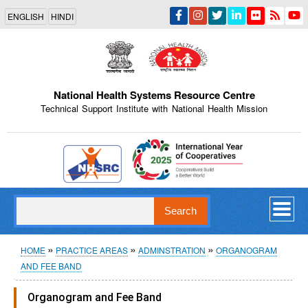
Skip
ENGLISH
HINDI
to
main
content
National Health Systems Resource Centre
Technical Support Institute with National Health Mission
Indian Emblem
Search
Breadcrumb
HOME
PRACTICE AREAS
ADMINSTRATION
ORGANOGRAM
AND FEE BAND
Organogram and Fee Band