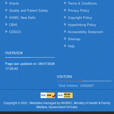
Grants
Terms & Conditions
Quality and Patient Safety
Privacy Policy
AIIMS, New Delhi
Copyright Policy
CBHI
Hyperlinking Policy
CDSCO
Accessibility Statement
Sitemap
Help
OVERVIEW
Page last updated on:
08/07/2026
17:33:43
VISITORS
Total Visitors:
15362697
Copyright © 2021.
Websites managed by NHSRC,
Ministry of Health & Family
Welfare, Government Of India.