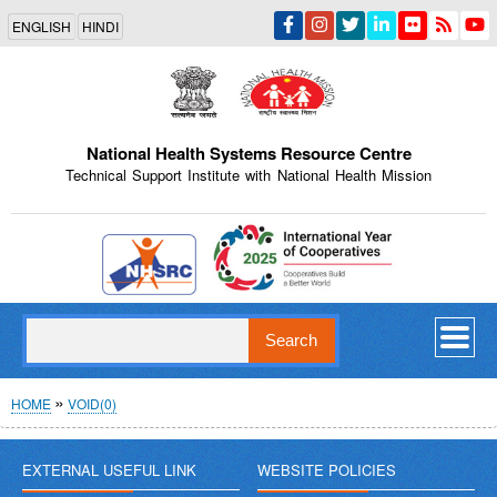
Skip
ENGLISH
HINDI
to
main
content
National Health Systems Resource Centre
Technical Support Institute with National Health Mission
Indian Emblem
Search
Breadcrumb
HOME
VOID(0)
EXTERNAL USEFUL LINK
WEBSITE POLICIES