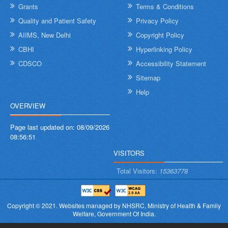
Grants
Terms & Conditions
Quality and Patient Safety
Privacy Policy
AIIMS, New Delhi
Copyright Policy
CBHI
Hyperlinking Policy
CDSCO
Accessibility Statement
Sitemap
Help
OVERVIEW
Page last updated on:
08/09/2026
08:56:51
VISITORS
Total Visitors:
15363778
Copyright © 2021.
Websites managed by NHSRC,
Ministry of Health & Family
Welfare, Government Of India.