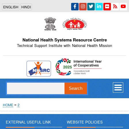
Skip
ENGLISH
HINDI
to
main
content
National Health Systems Resource Centre
Technical Support Institute with National Health Mission
Indian Emblem
Search
Breadcrumb
HOME
2
EXTERNAL USEFUL LINK
WEBSITE POLICIES