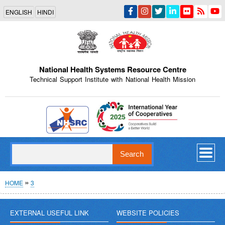
Skip
ENGLISH
HINDI
to
main
content
National Health Systems Resource Centre
Technical Support Institute with National Health Mission
Indian Emblem
Search
Breadcrumb
HOME
3
EXTERNAL USEFUL LINK
WEBSITE POLICIES