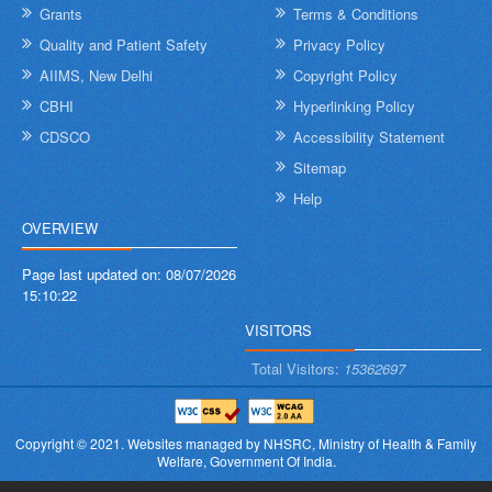
Grants
Terms & Conditions
Quality and Patient Safety
Privacy Policy
AIIMS, New Delhi
Copyright Policy
CBHI
Hyperlinking Policy
CDSCO
Accessibility Statement
Sitemap
Help
OVERVIEW
Page last updated on:
08/07/2026
15:10:22
VISITORS
Total Visitors:
15362697
Copyright © 2021.
Websites managed by NHSRC,
Ministry of Health & Family
Welfare, Government Of India.