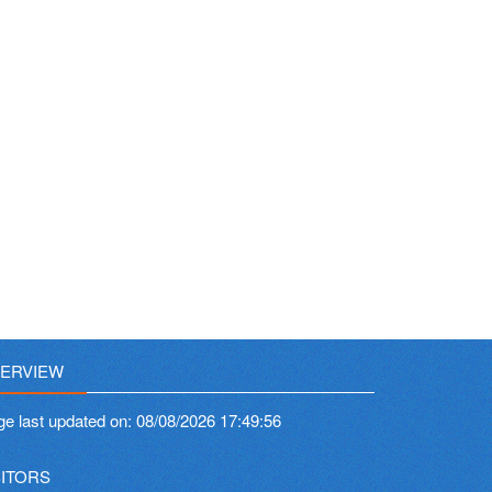
ERVIEW
ge last updated on:
08/08/2026 17:49:56
SITORS