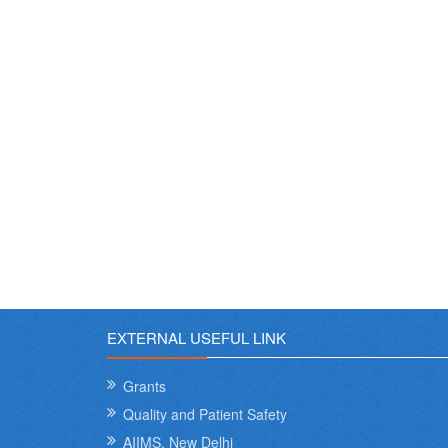
EXTERNAL USEFUL LINK
Grants
Quality and Patient Safety
AIIMS, New Delhi