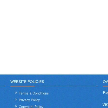
WEBSITE POLICIES
OV
Pa
Terms & Conditions
Privacy Policy
VI
Copyright Policy