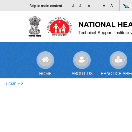
-
+
A
A
Skip to main content
A
A
A
NATIONAL HE
Technical Support Institute 
HOME
ABOUT US
PRACTICE ARE
Breadcrumb
HOME
2