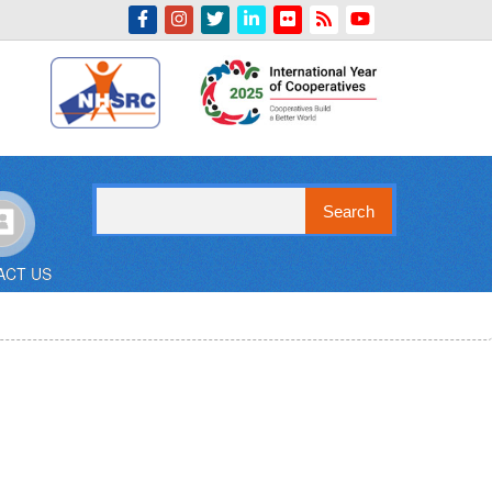
Indian Emblem
Search
ACT US