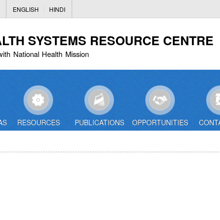
Skip
ENGLISH
HINDI
to
main
ALTH SYSTEMS RESOURCE CENTRE
content
with National Health Mission
AS
RESOURCES
PUBLICATIONS
OPPORTUNITIES
CONT