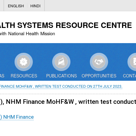
Skip
ENGLISH
HINDI
to
main
ALTH SYSTEMS RESOURCE CENTRE
content
with National Health Mission
AS
RESOURCES
PUBLICATIONS
OPPORTUNITIES
CONT
 FINANCE MOHF&W , WRITTEN TEST CONDUCTED ON 27TH JULY 2023.
01), NHM Finance MoHF&W , written test conduct
1) NHM Finance