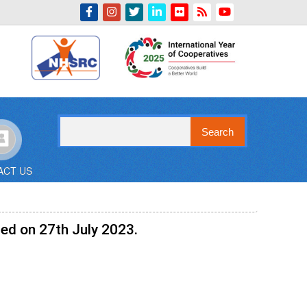
Indian Emblem
Search
ACT US
ed on 27th July 2023.