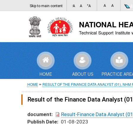
-
+
A
A
Skip to main content
A
A
A
NATIONAL HE
Technical Support Institute 
HOME
ABOUT US
PRACTICE ARE
Breadcrumb
HOME
RESULT OF THE FINANCE DATA ANALYST (01), NHM
Result of the Finance Data Analyst (
document
Result-Finance Data Analyst (0
Publish Date
01-08-2023