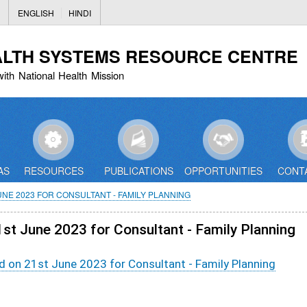
Skip
ENGLISH
HINDI
to
main
ALTH SYSTEMS RESOURCE CENTRE
content
with National Health Mission
AS
RESOURCES
PUBLICATIONS
OPPORTUNITIES
CONT
NE 2023 FOR CONSULTANT - FAMILY PLANNING
1st June 2023 for Consultant - Family Planning
d on 21st June 2023 for Consultant - Family Planning