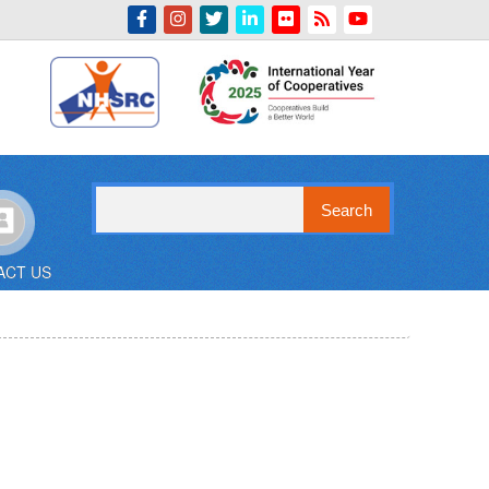
Indian Emblem
Search
ACT US