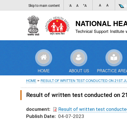
-
+
A
A
Skip to main content
A
A
A
NATIONAL HE
Technical Support Institute 
HOME
ABOUT US
PRACTICE ARE
Breadcrumb
HOME
RESULT OF WRITTEN TEST CONDUCTED ON 21ST JU
Result of written test conducted on 2
document
Result of written test conducte
Publish Date
04-07-2023