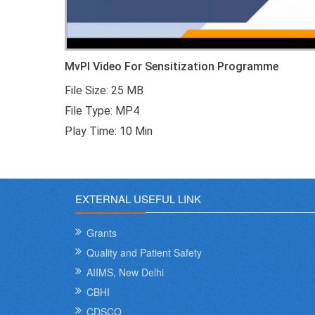
MvPI Video For Sensitization Programme
File Size: 25 MB
File Type: MP4
Play Time: 10 Min
EXTERNAL USEFUL LINK
Grants
Quality and Patient Safety
AIIMS, New Delhi
CBHI
CDSCO