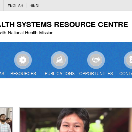
Skip
ENGLISH
HINDI
to
main
ALTH SYSTEMS RESOURCE CENTRE
content
with National Health Mission
AS
RESOURCES
PUBLICATIONS
OPPORTUNITIES
CONT