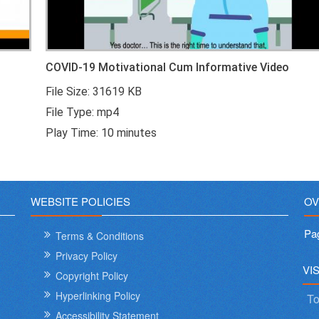
COVID-19 Motivational Cum Informative Video
File Size: 31619 KB
File Type: mp4
Play Time: 10 minutes
WEBSITE POLICIES
OV
Pa
Terms & Conditions
Privacy Policy
VI
Copyright Policy
Hyperlinking Policy
To
Accessibility Statement