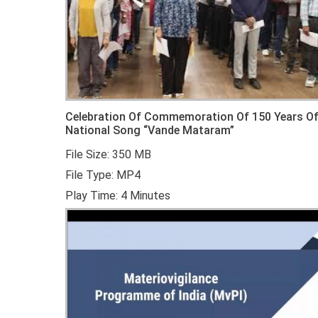
Celebration Of Commemoration Of 150 Years O
National Song “Vande Mataram”
File Size: 350 MB
File Type: MP4
Play Time: 4 Minutes