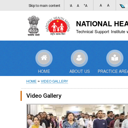
-
+
A
A
Skip to main content
A
A
A
NATIONAL HE
Technical Support Institute 
HOME
ABOUT US
PRACTICE ARE
Breadcrumb
HOME
VIDEO GALLERY
Video Gallery