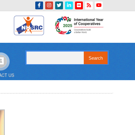
Indian Emblem
Search
ACT US