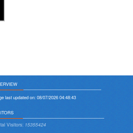
ERVIEW
ge last updated on:
08/07/2026 04:48:43
SITORS
tal Visitors:
15355424