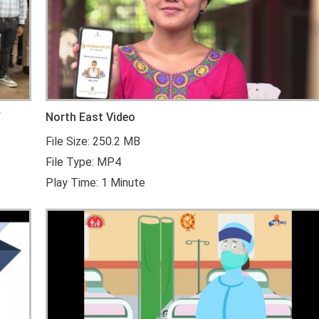
f
North East Video
File Size: 250.2 MB
File Type: MP4
Play Time: 1 Minute