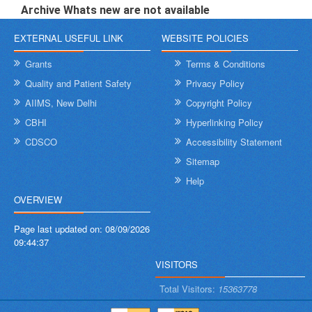
Archive Whats new are not available
EXTERNAL USEFUL LINK
WEBSITE POLICIES
Grants
Terms & Conditions
Quality and Patient Safety
Privacy Policy
AIIMS, New Delhi
Copyright Policy
CBHI
Hyperlinking Policy
CDSCO
Accessibility Statement
Sitemap
Help
OVERVIEW
Page last updated on:
08/09/2026
09:44:37
VISITORS
Total Visitors:
15363778