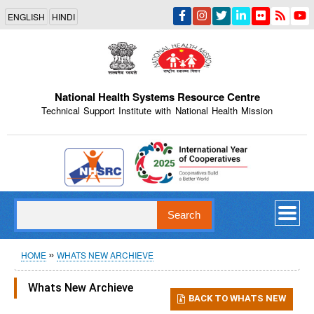
Skip
ENGLISH
HINDI
to
main
content
National Health Systems Resource Centre
Technical Support Institute with National Health Mission
Indian Emblem
Search
Breadcrumb
HOME
WHATS NEW ARCHIEVE
Whats New Archieve
BACK TO WHATS NEW