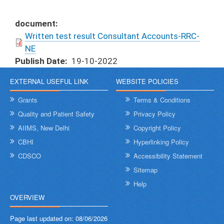
document
Written test result Consultant Accounts-RRC-
NE
Publish Date
19-10-2022
EXTERNAL USEFUL LINK
WEBSITE POLICIES
Grants
Terms & Conditions
Quality and Patient Safety
Privacy Policy
AIIMS, New Delhi
Copyright Policy
CBHI
Hyperlinking Policy
CDSCO
Accessibility Statement
Sitemap
Help
OVERVIEW
Page last updated on:
08/06/2026