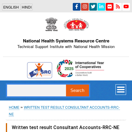
Skip
ENGLISH
HINDI
to
main
content
National Health Systems Resource Centre
Technical Support Institute with National Health Mission
Indian Emblem
Search
Breadcrumb
HOME
WRITTEN TEST RESULT CONSULTANT ACCOUNTS-RRC-
NE
Written test result Consultant Accounts-RRC-NE