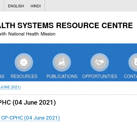
Skip
ENGLISH
HINDI
to
main
ALTH SYSTEMS RESOURCE CENTRE
content
with National Health Mission
AS
RESOURCES
PUBLICATIONS
OPPORTUNITIES
CONT
JUNE 2021)
CPHC (04 June 2021)
nt CP-CPHC (04 June 2021)