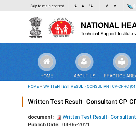
-
+
A
A
Skip to main content
A
A
A
NATIONAL HE
Technical Support Institute 
HOME
ABOUT US
PRACTICE ARE
Breadcrumb
HOME
WRITTEN TEST RESULT- CONSULTANT CP-CPHC (04 
Written Test Result- Consultant CP-
document
Written Test Result- Consulta
Publish Date
04-06-2021