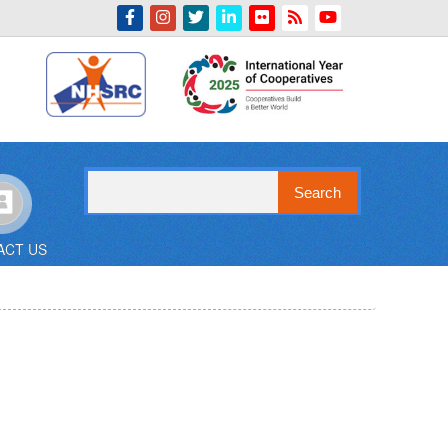
Indian Emblem
Search
ACT US