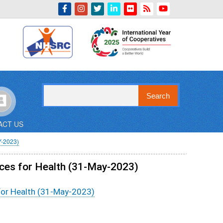
Indian Emblem
Search
ACT US
-2023)
rces for Health (31-May-2023)
 for Health (31-May-2023)