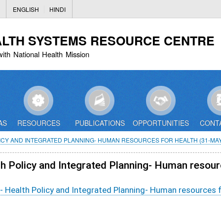
Skip
ENGLISH
HINDI
to
main
ALTH SYSTEMS RESOURCE CENTRE
content
with National Health Mission
AS
RESOURCES
PUBLICATIONS
OPPORTUNITIES
CONT
ICY AND INTEGRATED PLANNING- HUMAN RESOURCES FOR HEALTH (31-MAY
lth Policy and Integrated Planning- Human resou
t- Health Policy and Integrated Planning- Human resources