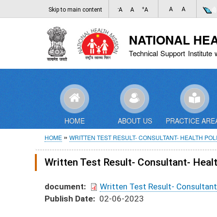
-
+
A
A
Skip to main content
A
A
A
NATIONAL HE
Technical Support Institute 
HOME
ABOUT US
PRACTICE ARE
Breadcrumb
HOME
WRITTEN TEST RESULT- CONSULTANT- HEALTH POL
Written Test Result- Consultant- Hea
document
Written Test Result- Consultan
Publish Date
02-06-2023