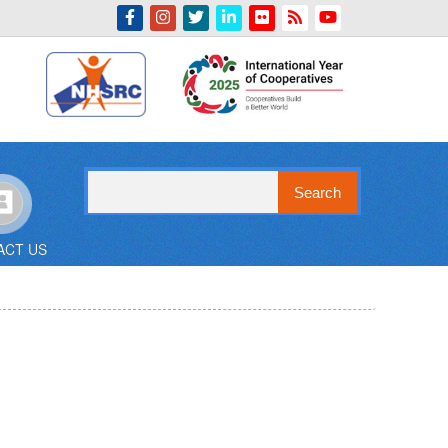
Indian Emblem
Search
ACT US