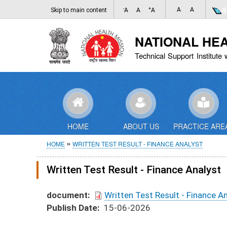
-
+
A
A
Skip to main content
A
A
A
NATIONAL HE
Technical Support Institute 
HOME
ABOUT US
PRACTICE ARE
Breadcrumb
HOME
WRITTEN TEST RESULT - FINANCE ANALYST
Written Test Result - Finance Analyst
document
Written Test Result - Finance A
Publish Date
15-06-2026