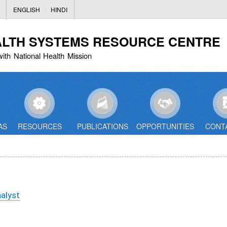
Skip
ENGLISH
HINDI
to
main
ALTH SYSTEMS RESOURCE CENTRE
content
with National Health Mission
AS
RESOURCES
PUBLICATIONS
OPPORTUNITIES
CONT
nalyst