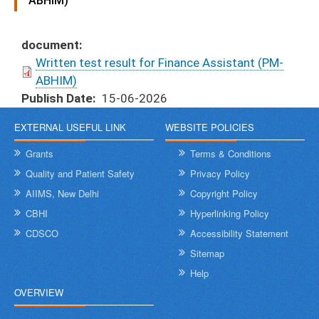
ABHIM)
document
Written test result for Finance Assistant (PM-
ABHIM)
Publish Date
15-06-2026
EXTERNAL USEFUL LINK
WEBSITE POLICIES
Grants
Terms & Conditions
Quality and Patient Safety
Privacy Policy
AIIMS, New Delhi
Copyright Policy
CBHI
Hyperlinking Policy
CDSCO
Accessibility Statement
Sitemap
Help
OVERVIEW