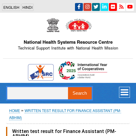
Skip
ENGLISH
HINDI
to
main
content
National Health Systems Resource Centre
Technical Support Institute with National Health Mission
Indian Emblem
Search
Breadcrumb
HOME
WRITTEN TEST RESULT FOR FINANCE ASSISTANT (PM-
ABHIM)
Written test result for Finance Assistant (PM-