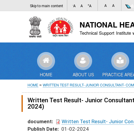
-
+
A
A
Skip to main content
A
A
A
NATIONAL HE
Technical Support Institute 
HOME
ABOUT US
PRACTICE ARE
Breadcrumb
HOME
WRITTEN TEST RESULT- JUNIOR CONSULTANT- CO
Written Test Result- Junior Consult
2024)
document
Written Test Result- Junior C
Publish Date
01-02-2024