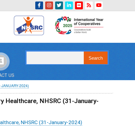
Indian Emblem
Search
ACT US
-JANUARY-2024)
ry Healthcare, NHSRC (31-January-
ealthcare, NHSRC (31-January-2024)