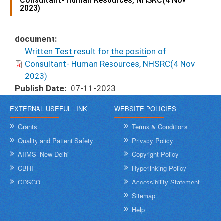
Consultant- Human Resources, NHSRC(4 Nov
2023)
document
Written Test result for the position of
Consultant- Human Resources, NHSRC(4 Nov
2023)
Publish Date
07-11-2023
EXTERNAL USEFUL LINK
WEBSITE POLICIES
Grants
Terms & Conditions
Quality and Patient Safety
Privacy Policy
AIIMS, New Delhi
Copyright Policy
CBHI
Hyperlinking Policy
CDSCO
Accessibility Statement
Sitemap
Help