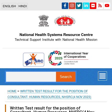
Skip
ENGLISH
HINDI
to
main
content
National Health Systems Resource Centre
Technical Support Institute with National Health Mission
Indian Emblem
Search
Breadcrumb
HOME
WRITTEN TEST RESULT FOR THE POSITION OF
CONSULTANT- HUMAN RESOURCES, NHSRC(4 NOV 2023)
Written Test result for the position of