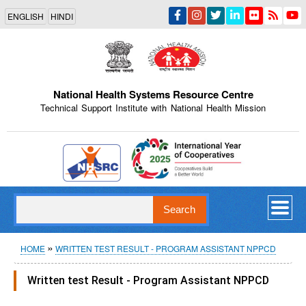
Skip
ENGLISH
HINDI
to
main
content
National Health Systems Resource Centre
Technical Support Institute with National Health Mission
Indian Emblem
Search
Breadcrumb
HOME
WRITTEN TEST RESULT - PROGRAM ASSISTANT NPPCD
Written test Result - Program Assistant NPPCD