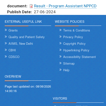
document
Result - Program Assistant NPPCD
Publish Date
27-06-2024
EXTERNAL USEFUL LINK
WEBSITE POLICIES
Grants
Terms & Conditions
Quality and Patient Safety
Privacy Policy
AIIMS, New Delhi
Copyright Policy
CBHI
Hyperlinking Policy
CDSCO
Accessibility Statement
Sitemap
Help
OVERVIEW
Page last updated on:
08/06/2026
14:00:16
VISITORS