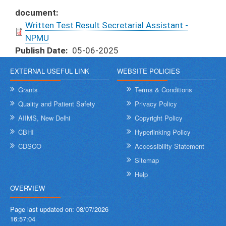
document
Written Test Result Secretarial Assistant -
NPMU
Publish Date
05-06-2025
EXTERNAL USEFUL LINK
WEBSITE POLICIES
Grants
Terms & Conditions
Quality and Patient Safety
Privacy Policy
AIIMS, New Delhi
Copyright Policy
CBHI
Hyperlinking Policy
CDSCO
Accessibility Statement
Sitemap
Help
OVERVIEW
Page last updated on:
08/07/2026
16:57:04