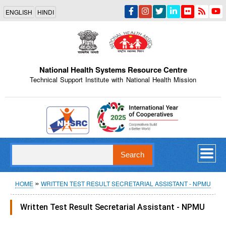
Skip
ENGLISH
HINDI
to
main
content
National Health Systems Resource Centre
Technical Support Institute with National Health Mission
Indian Emblem
Search
Breadcrumb
HOME
WRITTEN TEST RESULT SECRETARIAL ASSISTANT - NPMU
Written Test Result Secretarial Assistant - NPMU