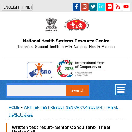
Skip
ENGLISH
HINDI
to
main
content
National Health Systems Resource Centre
Technical Support Institute with National Health Mission
Indian Emblem
Search
Breadcrumb
HOME
WRITTEN TEST RESULT- SENIOR CONSULTANT- TRIBAL
HEALTH CELL
Written test result- Senior Consultant- Tribal