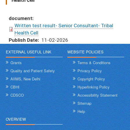
Health Cell
document
Written test result- Senior Consultant- Tribal
Health Cell
Publish Date
11-02-2026
EXTERNAL USEFUL LINK
WEBSITE POLICIES
Grants
Terms & Conditions
Quality and Patient Safety
Privacy Policy
AIIMS, New Delhi
Copyright Policy
CBHI
Hyperlinking Policy
CDSCO
Accessibility Statement
Sitemap
Help
OVERVIEW