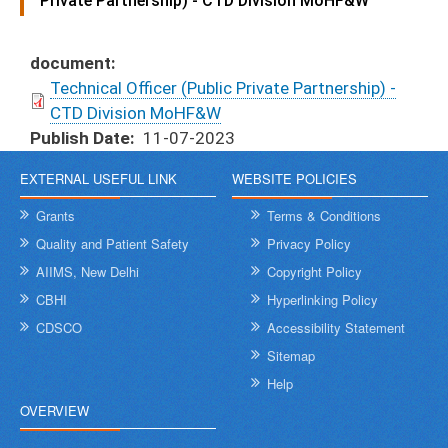
Private Partnership) - CTD Division MoHF&W
document
Technical Officer (Public Private Partnership) -
CTD Division MoHF&W
Publish Date
11-07-2023
EXTERNAL USEFUL LINK
WEBSITE POLICIES
Grants
Terms & Conditions
Quality and Patient Safety
Privacy Policy
AIIMS, New Delhi
Copyright Policy
CBHI
Hyperlinking Policy
CDSCO
Accessibility Statement
Sitemap
Help
OVERVIEW