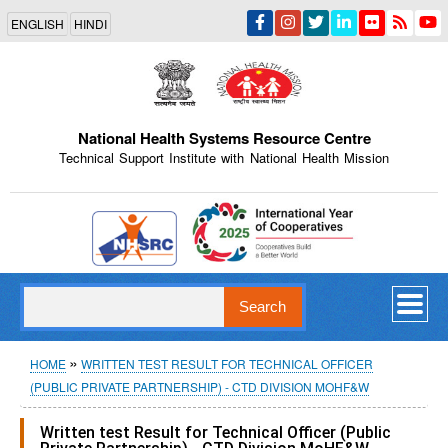
Skip
ENGLISH
HINDI
to
main
content
National Health Systems Resource Centre
Technical Support Institute with National Health Mission
Indian Emblem
Search
Breadcrumb
HOME
WRITTEN TEST RESULT FOR TECHNICAL OFFICER
(PUBLIC PRIVATE PARTNERSHIP) - CTD DIVISION MOHF&W
Written test Result for Technical Officer (Public