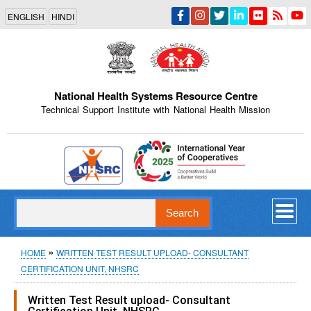
Skip
ENGLISH
HINDI
to
main
content
National Health Systems Resource Centre
Technical Support Institute with National Health Mission
Indian Emblem
Search
Breadcrumb
HOME
WRITTEN TEST RESULT UPLOAD- CONSULTANT
CERTIFICATION UNIT, NHSRC
Written Test Result upload- Consultant