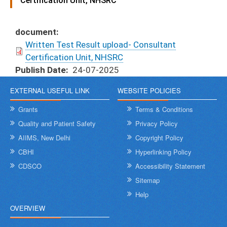
Certification Unit, NHSRC
document
Written Test Result upload- Consultant
Certification Unit, NHSRC
Publish Date
24-07-2025
EXTERNAL USEFUL LINK
WEBSITE POLICIES
Grants
Terms & Conditions
Quality and Patient Safety
Privacy Policy
AIIMS, New Delhi
Copyright Policy
CBHI
Hyperlinking Policy
CDSCO
Accessibility Statement
Sitemap
Help
OVERVIEW