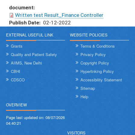
document
Written test Result_Finance Controller
Publish Date
02-12-2022
EXTERNAL USEFUL LINK
WEBSITE POLICIES
Grants
Terms & Conditions
Quality and Patient Safety
Privacy Policy
AIIMS, New Delhi
Copyright Policy
CBHI
Hyperlinking Policy
CDSCO
Accessibility Statement
Sitemap
Help
OVERVIEW
Page last updated on:
08/07/2026
04:40:21
VISITORS