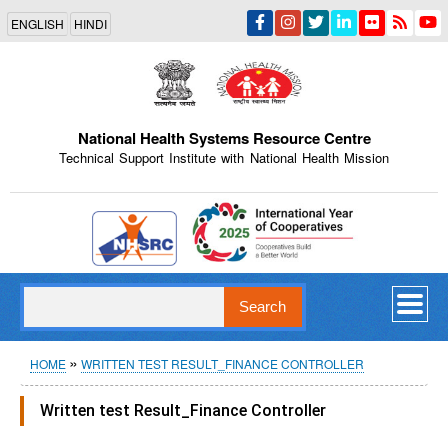
Skip
ENGLISH
HINDI
to
main
content
National Health Systems Resource Centre
Technical Support Institute with National Health Mission
Indian Emblem
Search
Breadcrumb
HOME
WRITTEN TEST RESULT_FINANCE CONTROLLER
Written test Result_Finance Controller