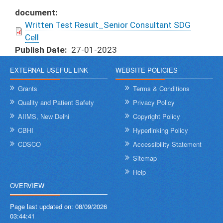
document
Written Test Result_Senior Consultant SDG
Cell
Publish Date
27-01-2023
EXTERNAL USEFUL LINK
WEBSITE POLICIES
Grants
Terms & Conditions
Quality and Patient Safety
Privacy Policy
AIIMS, New Delhi
Copyright Policy
CBHI
Hyperlinking Policy
CDSCO
Accessibility Statement
Sitemap
Help
OVERVIEW
Page last updated on:
08/09/2026
03:44:41