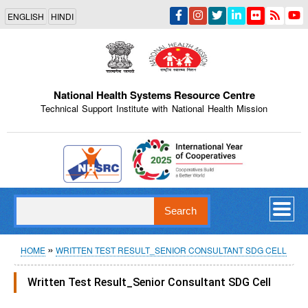
Skip
ENGLISH
HINDI
to
main
content
National Health Systems Resource Centre
Technical Support Institute with National Health Mission
Indian Emblem
Search
Breadcrumb
HOME
WRITTEN TEST RESULT_SENIOR CONSULTANT SDG CELL
Written Test Result_Senior Consultant SDG Cell