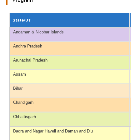
Program
State/UT
Ayu
Andaman & Nicobar Islands
129
Andhra Pradesh
128
Arunachal Pradesh
475
Assam
465
Bihar
111
Chandigarh
49
Chhattisgarh
576
Dadra and Nagar Haveli and Daman and Diu
93