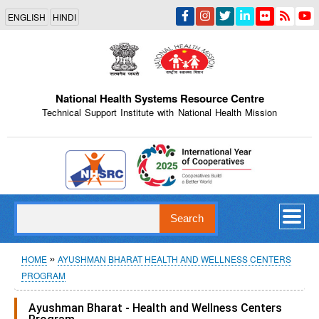
Skip
ENGLISH
HINDI
to
main
content
National Health Systems Resource Centre
Technical Support Institute with National Health Mission
Indian Emblem
Search
Breadcrumb
HOME
AYUSHMAN BHARAT HEALTH AND WELLNESS CENTERS
PROGRAM
Ayushman Bharat - Health and Wellness Centers