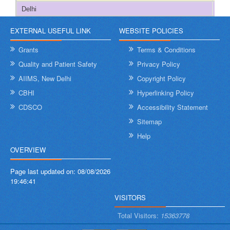
Delhi
2
EXTERNAL USEFUL LINK
WEBSITE POLICIES
Goa
274
Grants
Terms & Conditions
Gujarat
101
Quality and Patient Safety
Privacy Policy
AIIMS, New Delhi
Copyright Policy
Haryana
291
CBHI
Hyperlinking Policy
Himachal Pradesh
363
CDSCO
Accessibility Statement
Sitemap
Jammu & Kashmir
355
Help
OVERVIEW
Jharkhand
432
Page last updated on:
08/08/2026
Karnataka
103
19:46:41
VISITORS
Kerala
702
Total Visitors:
15363778
Ladakh
321