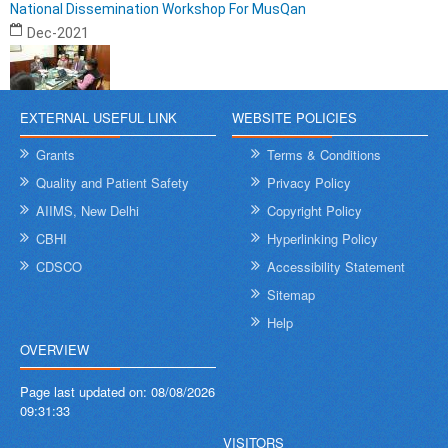
National Dissemination Workshop For MusQan
Dec-2021
EXTERNAL USEFUL LINK
WEBSITE POLICIES
Grants
Terms & Conditions
Quality and Patient Safety
Privacy Policy
AIIMS, New Delhi
Copyright Policy
CBHI
Hyperlinking Policy
CDSCO
Accessibility Statement
Sitemap
Help
OVERVIEW
Page last updated on:
08/08/2026
09:31:33
VISITORS