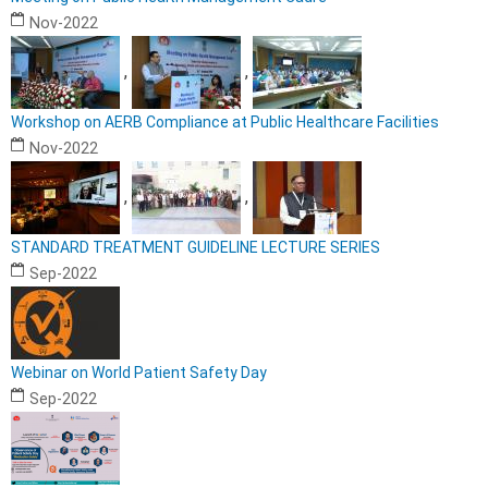
Nov-2022
,
,
Workshop on AERB Compliance at Public Healthcare Facilities
Nov-2022
,
,
STANDARD TREATMENT GUIDELINE LECTURE SERIES
Sep-2022
Webinar on World Patient Safety Day
Sep-2022