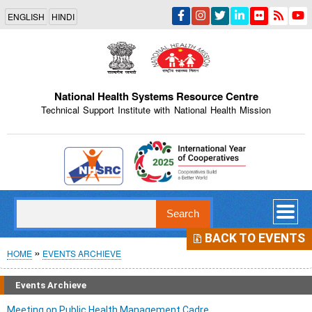
Skip
ENGLISH
HINDI
to
main
content
National Health Systems Resource Centre
Technical Support Institute with National Health Mission
Indian Emblem
Search
BACK TO EVENTS
Breadcrumb
HOME
EVENTS ARCHIEVE
Events Archieve
Meeting on Public Health Management Cadre