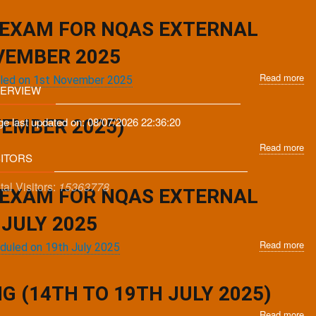
N
Ju
app
Ex
20
for
 EXAM FOR NQAS EXTERNAL
as
49
tra
Ex
VEMBER 2025
sc
As
Read more
on
ab
Tra
duled on 1st November 2025
ERVIEW
22
No
fr
No
for
17
20
re
ge last updated on:
08/07/2026 22:36:20
No
TEMBER 2025)
on
in
to
Read more
ab
we
po
22
SITORS
No
tra
No
for
ev
20
tal Visitors:
15363778
Re
ex
 EXAM FOR NQAS EXTERNAL
at
-
for
De
EA
N
JULY 2025
(22
Ex
Read more
ab
27
as
eduled on 19th July 2025
No
Se
tra
for
20
sc
stry of Health & Family Welfare, Government Of India.
re
 (14TH TO 19TH JULY 2025)
on
in
1st
Read more
ab
po