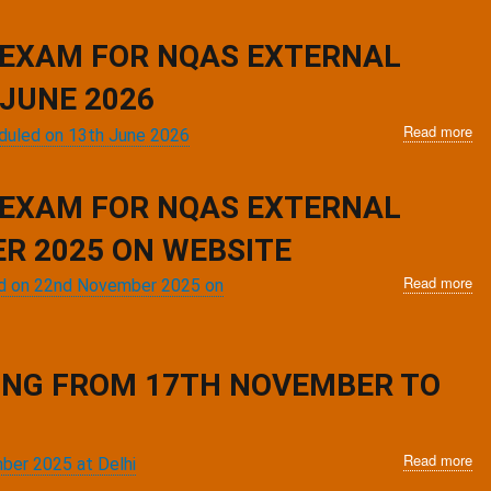
No
for
re
 EXAM FOR NQAS EXTERNAL
in
po
JUNE 2026
tra
Read more
ab
ev
eduled on 13th June 2026
No
ex
for
for
re
N
 EXAM FOR NQAS EXTERNAL
in
Ex
po
R 2025 ON WEBSITE
as
tra
tra
Read more
ab
ev
led on 22nd November 2025 on
sc
No
ex
on
for
for
25
re
N
Jul
in
Ex
20
NING FROM 17TH NOVEMBER TO
po
as
tra
tra
ev
sc
ex
Read more
on
ab
mber 2025 at Delhi
for
13
Inv