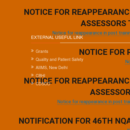
Pagination
NOTICE FOR REAPPEARANC
ASSESSORS 
Notice for reappearance in post trai
EXTERNAL USEFUL LINK
NOTICE FOR 
Grants
Quality and Patient Safety
No
AIIMS, New Delhi
CBHI
NOTICE FOR REAPPEARANC
CDSCO
ASSESSOR
Notice for reappearance in post tr
NOTIFICATION FOR 46TH NQ