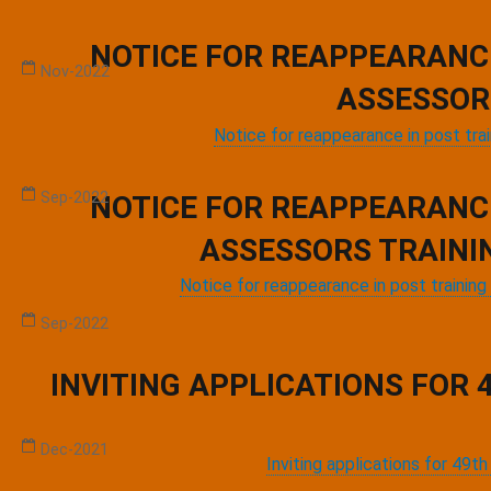
Workshop on AERB Compliance at Public Healthcare Facilities
NOTICE FOR REAPPEARANC
Nov-2022
ASSESSOR
,
,
Notice for reappearance in post tra
STANDARD TREATMENT GUIDELINE LECTURE SERIES
Sep-2022
NOTICE FOR REAPPEARANC
ASSESSORS TRAINI
Notice for reappearance in post traini
Webinar on World Patient Safety Day
Sep-2022
INVITING APPLICATIONS FOR
National Dissemination Workshop For MusQan
Dec-2021
Inviting applications for 49