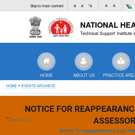
-
+
A
A
Skip to main content
A
A
A
NATIONAL HE
Technical Support Institute 
HOME
ABOUT US
PRACTICE ARE
Breadcrumb
HOME
EVENTS ARCHIEVE
Events Archieve
NOTICE FOR REAPPEARANC
Meeting on Public Health Management Cadre
ASSESSOR
Nov-2022
Notice for reappearance in post tr
,
,