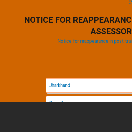
N
NOTICE FOR REAPPEARANC
ASSESSOR
Notice for reappearance in post tra
Jharkhand
Rajasthan
Pagination