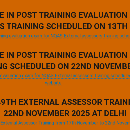
E IN POST TRAINING EVALUATION
S TRAINING SCHEDULED ON 13TH 
ining evaluation exam for NQAS External assessors training sch
E IN POST TRAINING EVALUATION
NG SCHEDULED ON 22ND NOVEMBE
ng evaluation exam for NQAS External assessors training schedu
website
 49TH EXTERNAL ASSESSOR TRAI
22ND NOVEMBER 2025 AT DELHI
th External Assessor Training from 17th November to 22nd Nove