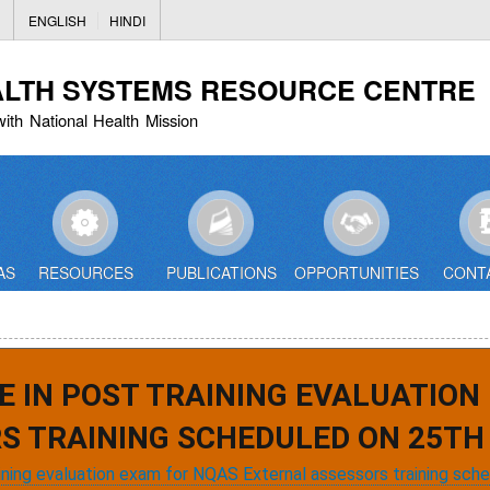
Skip
ENGLISH
HINDI
to
main
ALTH SYSTEMS RESOURCE CENTRE
content
with National Health Mission
AS
RESOURCES
PUBLICATIONS
OPPORTUNITIES
CONT
E IN POST TRAINING EVALUATION
S TRAINING SCHEDULED ON 25TH 
aining evaluation exam for NQAS External assessors training sch