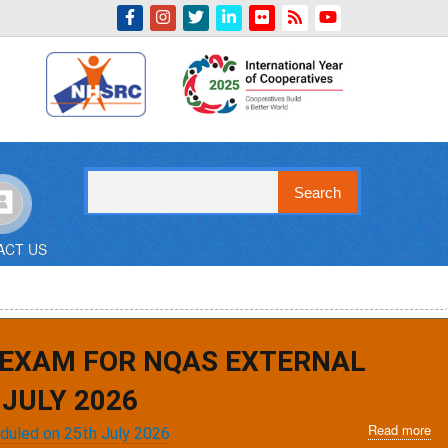
Indian Emblem
Search
ACT US
 EXAM FOR NQAS EXTERNAL
JULY 2026
Read more
ab
eduled on 25th July 2026