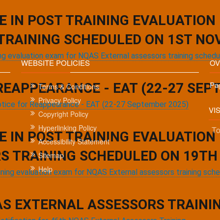
Current
1
Page
2
Next
››
Last
Last »
E IN POST TRAINING EVALUATION
page
page
page
TRAINING SCHEDULED ON 1ST NO
ning evaluation exam for NQAS External assessors training sche
WEBSITE POLICIES
OV
Pa
REAPPEARANCE - EAT (22-27 SEP
Terms & Conditions
Privacy Policy
tice for Reappearance - EAT (22-27 September 2025)
VI
Copyright Policy
Hyperlinking Policy
To
E IN POST TRAINING EVALUATION
Accessibility Statement
S TRAINING SCHEDULED ON 19TH 
Sitemap
Help
aining evaluation exam for NQAS External assessors training sch
Copyright © 2021.
Websites managed by NHSRC,
Mini
AS EXTERNAL ASSESSORS TRAINING