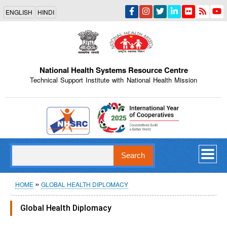
Skip
ENGLISH
HINDI
to
main
content
National Health Systems Resource Centre
Technical Support Institute with National Health Mission
Indian Emblem
Search
Breadcrumb
HOME
GLOBAL HEALTH DIPLOMACY
Global Health Diplomacy