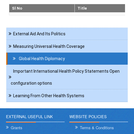
Sl No
Title
Navigation
External Aid And Its Politics
International
Health
Measuring Universal Health Coverage
Global Health Diplomacy
Important International Health Policy Statements Open
configuration options
Learning From Other Health Systems
EXTERNAL USEFUL LINK
WEBSITE POLICIES
Grants
Terms & Conditions