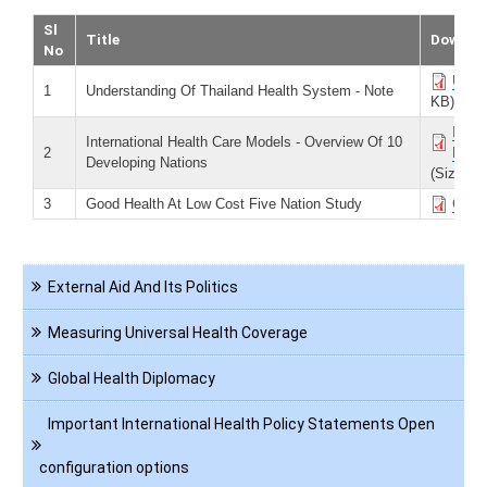
Sl
Title
Downlo
No
Under
1
Understanding Of Thailand Health System - Note
KB)
Inter
International Health Care Models - Overview Of 10
2
Natio
Developing Nations
(Size 40
3
Good Health At Low Cost Five Nation Study
Good 
Navigation
External Aid And Its Politics
International
Health
Measuring Universal Health Coverage
Global Health Diplomacy
Important International Health Policy Statements Open
configuration options