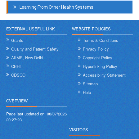
Learning From Other Health Systems
EXTERNAL USEFUL LINK
WEBSITE POLICIES
Grants
Terms & Conditions
Quality and Patient Safety
Privacy Policy
AIIMS, New Delhi
Copyright Policy
CBHI
Hyperlinking Policy
CDSCO
Accessibility Statement
Sitemap
Help
OVERVIEW
Page last updated on:
08/07/2026
20:27:23
VISITORS