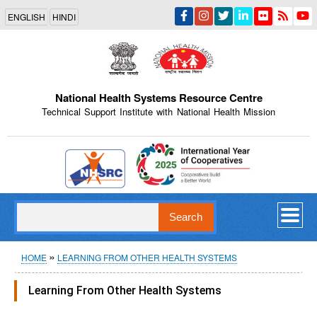
Skip
ENGLISH
HINDI
to
main
content
National Health Systems Resource Centre
Technical Support Institute with National Health Mission
Indian Emblem
Search
Breadcrumb
HOME
LEARNING FROM OTHER HEALTH SYSTEMS
Learning From Other Health Systems