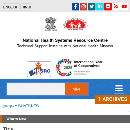
Skip
ENGLISH
HINDI
to
main
content
National Health Systems Resource Centre
Technical Support Institute with National Health Mission
Indian Emblem
खोज
ARCHIVES
पग
मुख्य पृष्ठ
WHATS NEW
चिन्ह
Whats New
Title