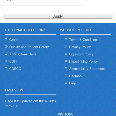
EXTERNAL USEFUL LINK
WEBSITE POLICIES
Grants
Terms & Conditions
Quality and Patient Safety
Privacy Policy
AIIMS, New Delhi
Copyright Policy
CBHI
Hyperlinking Policy
CDSCO
Accessibility Statement
Sitemap
Help
OVERVIEW
Page last updated on:
08/09/2026
11:59:58
VISITORS