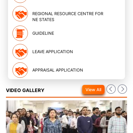
REGIONAL RESOURCE CENTRE FOR
NE STATES
GUIDELINE
LEAVE APPLICATION
APPRAISAL APPLICATION
View All
VIDEO GALLERY