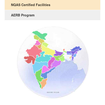
NQAS Certified Facilities
AERB Program