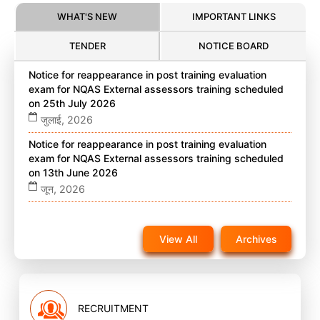
WHAT'S NEW
IMPORTANT LINKS
TENDER
NOTICE BOARD
Notice for reappearance in post training evaluation
exam for NQAS External assessors training scheduled
on 25th July 2026
जुलाई, 2026
Notice for reappearance in post training evaluation
exam for NQAS External assessors training scheduled
on 13th June 2026
जून, 2026
Notice for reappearance in post training evaluation
exam for NQAS External assessors training scheduled
View All
Archives
on 22nd November 2025 on website
नवंबर, 2025
RECRUITMENT