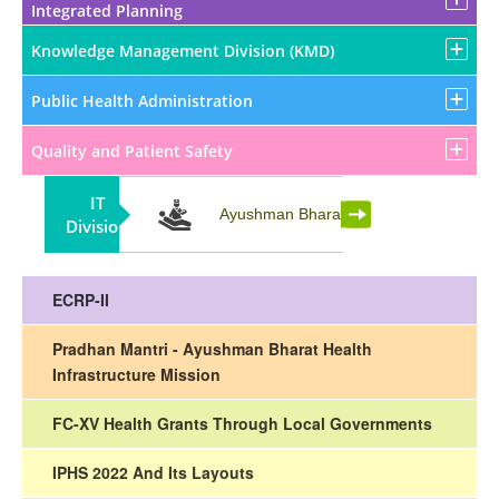
Integrated Planning
Knowledge Management Division (KMD)
Public Health Administration
Quality and Patient Safety
IT
Partnership
Ayushman Bharat
Division
ECRP-II
Pradhan Mantri - Ayushman Bharat Health
Infrastructure Mission
FC-XV Health Grants Through Local Governments
IPHS 2022 And Its Layouts