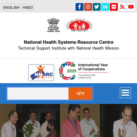
Skip
ENGLISH
HINDI
to
main
content
National Health Systems Resource Centre
Technical Support Institute with National Health Mission
Indian Emblem
खोज