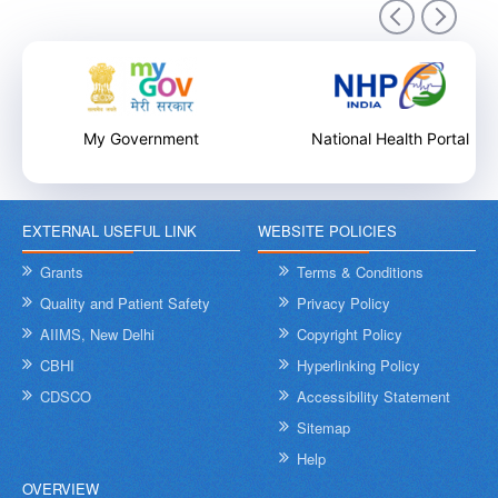
9th December 2025
My Government
National Health Portal
EXTERNAL USEFUL LINK
WEBSITE POLICIES
Internal Training Workshop on Leadership, Conflict Resolution
and Contextual Intelligence organised by NHSRC on 8th &
Grants
Terms & Conditions
9th December 2025
Quality and Patient Safety
Privacy Policy
AIIMS, New Delhi
Copyright Policy
CBHI
Hyperlinking Policy
CDSCO
Accessibility Statement
Sitemap
Help
OVERVIEW