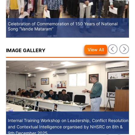
Celebration of Commemoration of 150 Years of National
No
Song “Vande Mataram”
View All
IMAGE GALLERY
Internal Training Workshop on Leadership, Conflict Resolution
Internal Training Workshop on Leadership, Conflict Resolution
and Contextual Intelligence organised by NHSRC on 8th &
and Contextual Intelligence organised by NHSRC on 8th &
9th December 2025